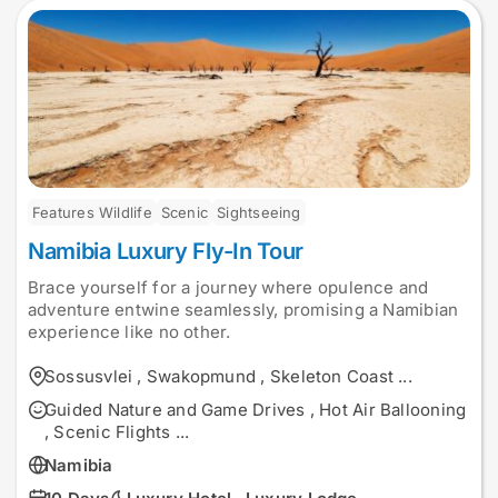
Features Wildlife
Scenic
Sightseeing
Namibia Luxury Fly-In Tour
Brace yourself for a journey where opulence and
adventure entwine seamlessly, promising a Namibian
experience like no other.
Sossusvlei
,
Swakopmund
,
Skeleton Coast
...
Guided Nature and Game Drives
,
Hot Air Ballooning
,
Scenic Flights
...
Namibia