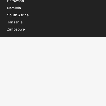
Botswana
Namibia
South Africa
Tanzania
Zimbabwe
POINTS OF INTEREST
Etosha National Park
Chobe National Park
Kruger National Park
Moremi Game Reserve
Savuti Game Reserve
Swakopmund
POPULAR