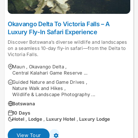
Okavango Delta To Victoria Falls – A
Luxury Fly-In Safari Experience
Discover Botswana’s diverse wildlife and landscapes
on a seamless 10-day fly-in safari—from the Delta to
Victoria Falls.
Maun
,
Okavango Delta
,
Central Kalahari Game Reserve
...
Guided Nature and Game Drives
,
Nature Walk and Hikes
,
Wildlife & Landscape Photography
...
Botswana
10 Days
Hotel
,
Lodge
,
Luxury Hotel
,
Luxury Lodge
View Tour