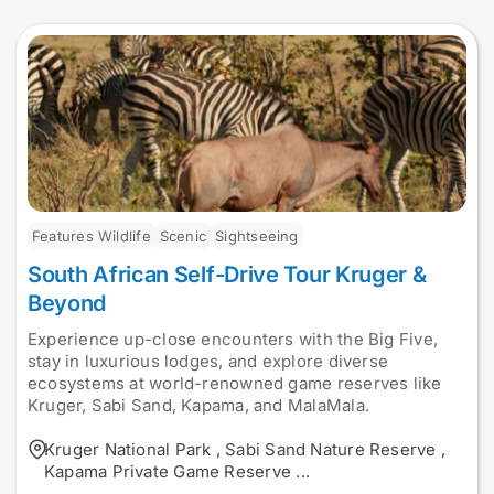
Features Wildlife
Scenic
Sightseeing
South African Self-Drive Tour Kruger &
Beyond
Experience up-close encounters with the Big Five,
stay in luxurious lodges, and explore diverse
ecosystems at world-renowned game reserves like
Kruger, Sabi Sand, Kapama, and MalaMala.
Kruger National Park
,
Sabi Sand Nature Reserve
,
Kapama Private Game Reserve
...