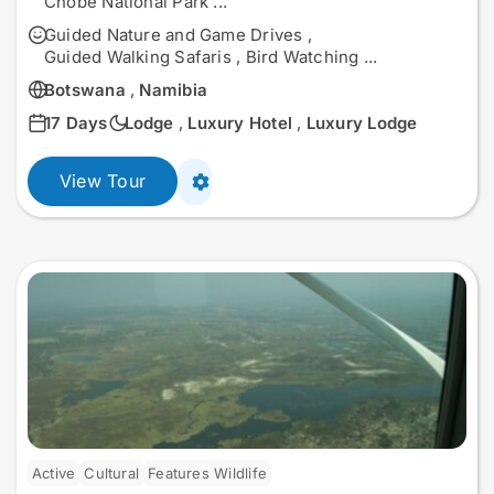
Chobe National Park
...
Guided Nature and Game Drives
,
Guided Walking Safaris
,
Bird Watching
...
Botswana
,
Namibia
17 Days
Lodge
,
Luxury Hotel
,
Luxury Lodge
View Tour
Active
Cultural
Features Wildlife