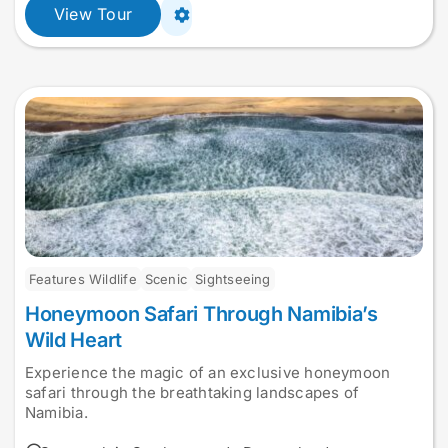
View Tour
Features Wildlife
Scenic
Sightseeing
Honeymoon Safari Through Namibia’s
Wild Heart
Experience the magic of an exclusive honeymoon
safari through the breathtaking landscapes of
Namibia.