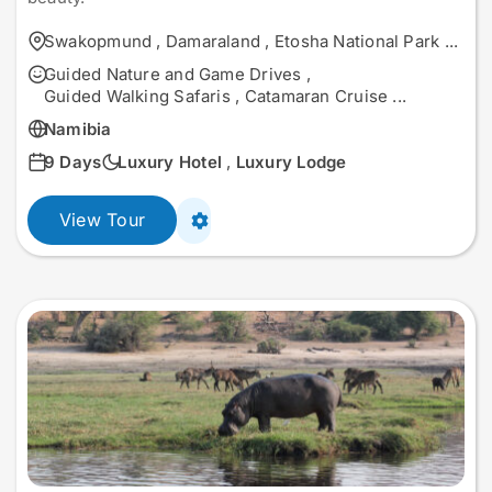
Swakopmund
,
Damaraland
,
Etosha National Park
...
Guided Nature and Game Drives
,
Guided Walking Safaris
,
Catamaran Cruise
...
Namibia
9 Days
Luxury Hotel
,
Luxury Lodge
View Tour