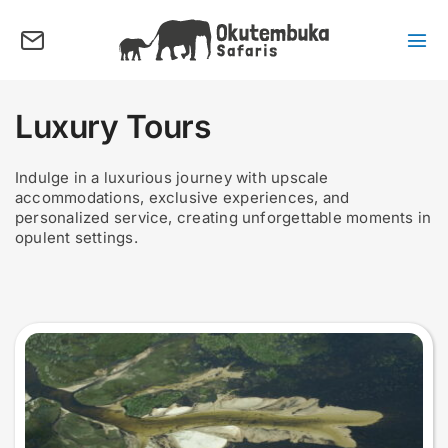
Skip
to
content
Tog
Nav
About us
Luxury Tours
Tours
Destinations
Indulge in a luxurious journey with upscale
accommodations, exclusive experiences, and
Activities
personalized service, creating unforgettable moments in
opulent settings.
Points of Interest
FAQ’s
Our Blog
Plan my Tour