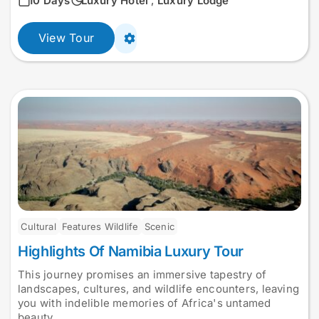
10 Days
Luxury Hotel
,
Luxury Lodge
View Tour
Cultural
Features Wildlife
Scenic
Highlights Of Namibia Luxury Tour
This journey promises an immersive tapestry of
landscapes, cultures, and wildlife encounters, leaving
you with indelible memories of Africa's untamed
beauty.