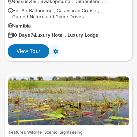
Sossusvlei
,
Swakopmund
,
Damaraland
...
Hot Air Ballooning
,
Catamaran Cruise
,
Guided Nature and Game Drives
...
Namibia
10 Days
Luxury Hotel
,
Luxury Lodge
View Tour
Features Wildlife
Scenic
Sightseeing