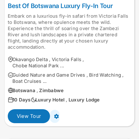
Best Of Botswana Luxury Fly-In Tour
Embark on a luxurious fly-in safari from Victoria Falls
to Botswana, where opulence meets the wild.
Experience the thrill of soaring over the Zambezi
River and lush landscapes in a private chartered
flight, landing directly at your chosen luxury
accommodation.
Okavango Delta
,
Victoria Falls
,
Chobe National Park
...
Guided Nature and Game Drives
,
Bird Watching
,
Boat Cruises
...
Botswana
,
Zimbabwe
10 Days
Luxury Hotel
,
Luxury Lodge
View Tour