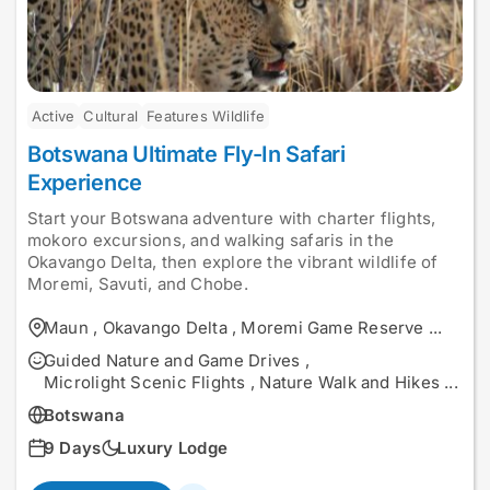
Active
Cultural
Features Wildlife
Botswana Ultimate Fly-In Safari
Experience
Start your Botswana adventure with charter flights,
mokoro excursions, and walking safaris in the
Okavango Delta, then explore the vibrant wildlife of
Moremi, Savuti, and Chobe.
Maun
,
Okavango Delta
,
Moremi Game Reserve
...
Guided Nature and Game Drives
,
Microlight Scenic Flights
,
Nature Walk and Hikes
...
Botswana
9 Days
Luxury Lodge