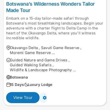
Botswana’s Wilderness Wonders Tailor
Made Tour
Embark on a 15-day tailor-made safari through
Botswana's most breathtaking landscapes. Begin your
adventure with a charter flight to Delta Camp in the
heart of the Okavango Delta, where you'll witness
incredible wildlife.
Okavango Delta
,
Savuti Game Reserve
,
Moremi Game Reserve
...
Guided Nature and Game Drives
,
Guided Walking Safaris
,
Wildlife & Landscape Photography
...
Botswana
15 Days
Luxury Lodge
View Tour