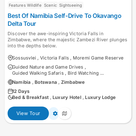
Features Wildlife
Scenic
Sightseeing
Best Of Namibia Self-Drive To Okavango
Delta Tour
Discover the awe-inspiring Victoria Falls in
Zimbabwe, where the majestic Zambezi River plunges
into the depths below.
Sossusvlei
,
Victoria Falls
,
Moremi Game Reserve
Guided Nature and Game Drives
,
Guided Walking Safaris
,
Bird Watching
...
Namibia
,
Botswana
,
Zimbabwe
12 Days
Bed & Breakfast
,
Luxury Hotel
,
Luxury Lodge
View Tour