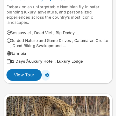
Embark on an unforgettable Namibian fly-in safari,
blending luxury, adventure, and personalized
experiences across the country’s most iconic
landscapes.
Sossusvlei
,
Dead Vlei
,
Big Daddy
...
Guided Nature and Game Drives
,
Catamaran Cruise
,
Quad Biking Swakopmund
...
Namibia
12 Days
Luxury Hotel
,
Luxury Lodge
View Tour