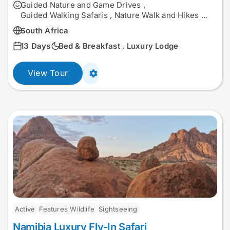
Guided Nature and Game Drives
,
Guided Walking Safaris
,
Nature Walk and Hikes
...
South Africa
13 Days
Bed & Breakfast
,
Luxury Lodge
View Tour
Active
Features Wildlife
Sightseeing
Namibia Luxury Fly-In Safari