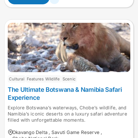
Cultural
Features Wildlife
Scenic
The Ultimate Botswana & Namibia Safari
Experience
Explore Botswana’s waterways, Chobe’s wildlife, and
Namibia’s iconic deserts on a luxury safari adventure
filled with unforgettable moments.
Okavango Delta
,
Savuti Game Reserve
,