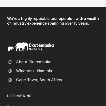
We’re a highly reputable tour operator, with a wealth
of industry experience spanning over 15 years.
About Okutembuka
Windhoek, Namibia
Cape Town, South Africa
DESTINATIONS