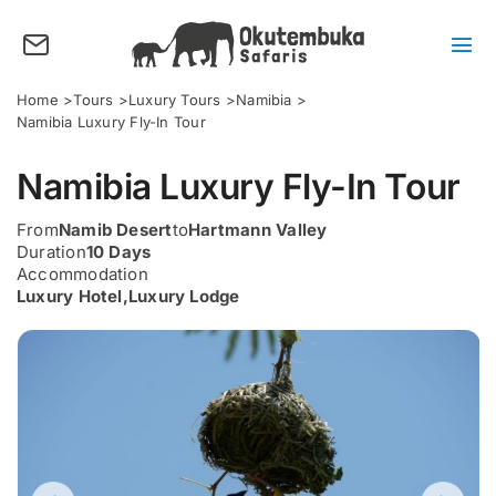
Skip
to
content
Tog
Nav
About us
Home
Tours
Luxury Tours
Namibia
Namibia Luxury Fly-In Tour
Tours
Namibia Luxury Fly-In Tour
Destinations
Activities
From
Namib Desert
to
Hartmann Valley
Duration
10 Days
Points of Interest
Accommodation
Luxury Hotel
,
Luxury Lodge
FAQ’s
Our Blog
Plan my Tour