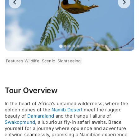
Features Wildlife
Scenic
Sightseeing
Tour Overview
In the heart of Africa’s untamed wilderness, where the
golden dunes of the
Namib Desert
meet the rugged
beauty of
Damaraland
and the tranquil allure of
Swakopmund
, a luxurious fly-in safari awaits. Brace
yourself for a journey where opulence and adventure
entwine seamlessly, promising a Namibian experience