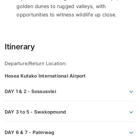
golden dunes to rugged valleys, with
opportunities to witness wildlife up close.
Itinerary
Departure/Return Location:
Hosea Kutako International Airport
DAY 1 & 2 - Sossusvlei
DAY 3 to 5 - Swakopmund
DAY 6 & 7 - Palmwag