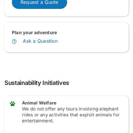
Request a Quote
Plan your adventure
Ask a Question
Sustainability Initiatives
Animal Welfare
We do not offer any tours involving elephant
rides or any activities that exploit animals for
entertainment.