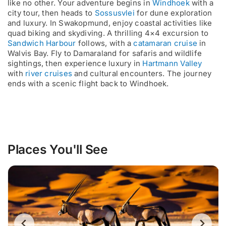
like no other. Your adventure begins in
Windhoek
with a
city tour, then heads to
Sossusvlei
for dune exploration
and luxury. In Swakopmund, enjoy coastal activities like
quad biking and skydiving. A thrilling 4×4 excursion to
Sandwich Harbour
follows, with a
catamaran cruise
in
Walvis Bay. Fly to Damaraland for safaris and wildlife
sightings, then experience luxury in
Hartmann Valley
with
river cruises
and cultural encounters. The journey
ends with a scenic flight back to Windhoek.
Places You'll See