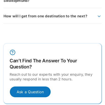
Swakopmund?
How will I get from one destination to the next?
Can’t Find The Answer To Your
Question?
Reach out to our experts with your enquiry, they
usually respond in less than 2 hours.
Ask a Question