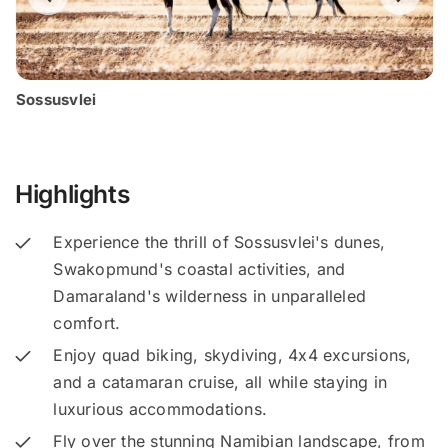
Sossusvlei
Highlights
Experience the thrill of Sossusvlei's dunes,
Swakopmund's coastal activities, and
Damaraland's wilderness in unparalleled
comfort.
Enjoy quad biking, skydiving, 4x4 excursions,
and a catamaran cruise, all while staying in
luxurious accommodations.
Fly over the stunning Namibian landscape, from