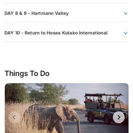
DAY 8 & 9 - Hartmann Valley
DAY 10 - Return to Hosea Kutako International
Things To Do