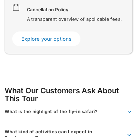
E
Cancellation Policy
Name and Surname
Name and Surname
*
*
m
a
A transparent overview of applicable fees.
i
l
S
Explore your options
u
Email
Email
*
*
r
n
a
m
e
a
Submit
Submit
n
d
What Our Customers Ask About
This Tour
What is the highlight of the fly-in safari?
What kind of activities can I expect in