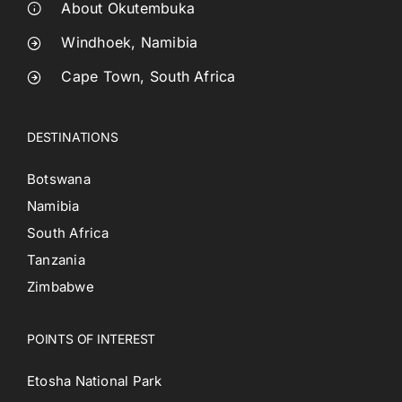
About Okutembuka
Windhoek, Namibia
Cape Town, South Africa
DESTINATIONS
Botswana
Namibia
South Africa
Tanzania
Zimbabwe
POINTS OF INTEREST
Etosha National Park