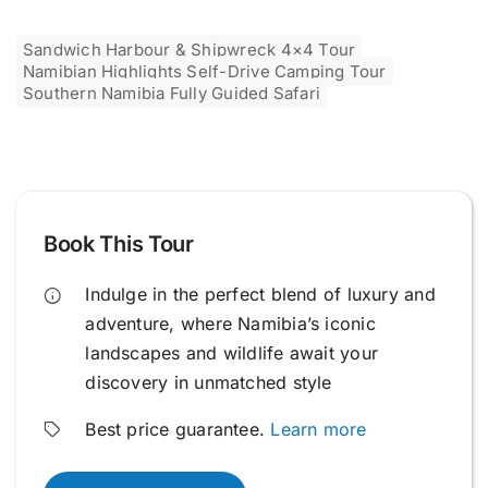
Sandwich Harbour & Shipwreck 4×4 Tour
Namibian Highlights Self-Drive Camping Tour
Southern Namibia Fully Guided Safari
Book This Tour
Indulge in the perfect blend of luxury and
adventure, where Namibia’s iconic
landscapes and wildlife await your
discovery in unmatched style
Best price guarantee.
Learn more