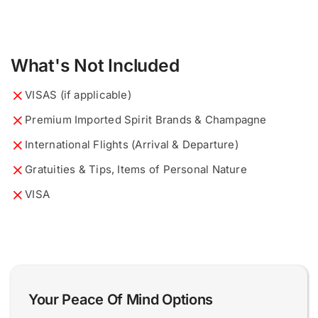
What's Not Included
VISAS (if applicable)
Premium Imported Spirit Brands & Champagne
International Flights (Arrival & Departure)
Gratuities & Tips, Items of Personal Nature
VISA
What would you like to know?
Describe your ideal tour...
*
*
Your Peace Of Mind Options
0 of 200 max words.
0 of 200 max words.