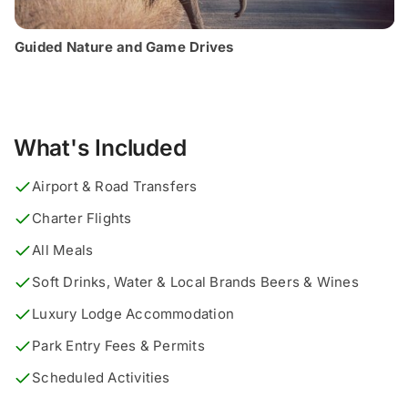
Guided Nature and Game Drives
What's Included
Airport & Road Transfers
Charter Flights
All Meals
Soft Drinks, Water & Local Brands Beers & Wines
Luxury Lodge Accommodation
Park Entry Fees & Permits
Scheduled Activities