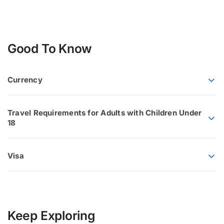
Good To Know
Currency
Travel Requirements for Adults with Children Under
18
Visa
Keep Exploring