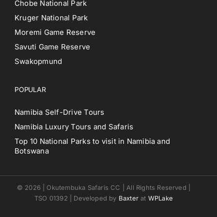
Chobe National Park
Kruger National Park
Moremi Game Reserve
Savuti Game Reserve
Swakopmund
POPULAR
Namibia Self-Drive Tours
Namibia Luxury Tours and Safaris
Top 10 National Parks to visit in Namibia and
Botswana
© 2026 | Okutembuka Safaris CC | All Rights Reserved |
TSO 01392 | Developed by
Baxter
at
WPLake