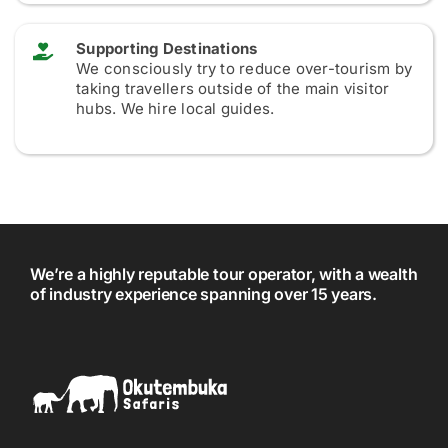
Supporting Destinations
We consciously try to reduce over-tourism by
taking travellers outside of the main visitor
hubs. We hire local guides.
We’re a highly reputable tour operator, with a wealth
of industry experience spanning over 15 years.