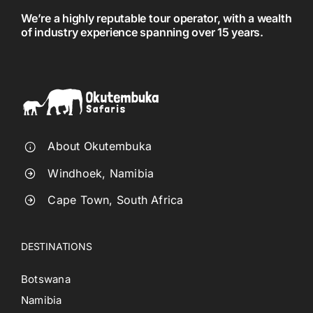
We’re a highly reputable tour operator, with a wealth
of industry experience spanning over 15 years.
About Okutembuka
Windhoek, Namibia
Cape Town, South Africa
DESTINATIONS
Botswana
Namibia