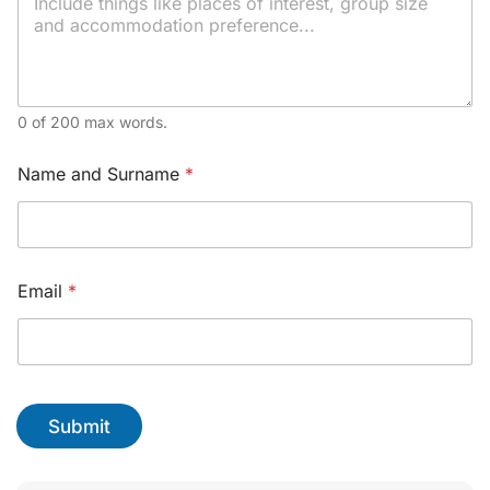
l
y
o
u
r
*
0 of 200 max words.
Name and Surname
*
Email
*
Submit