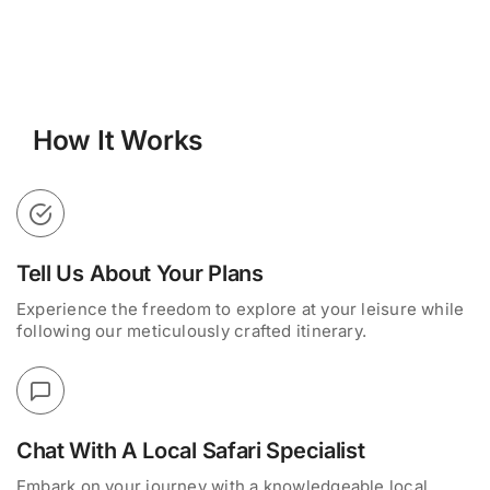
How It Works
Tell Us About Your Plans
Experience the freedom to explore at your leisure while
following our meticulously crafted itinerary.
Chat With A Local Safari Specialist
Embark on your journey with a knowledgeable local