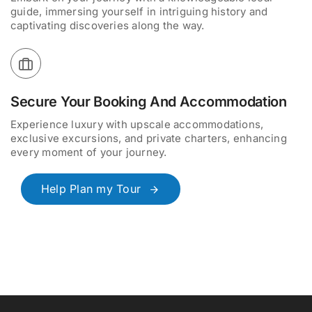
guide, immersing yourself in intriguing history and
captivating discoveries along the way.
Secure Your Booking And Accommodation
Experience luxury with upscale accommodations,
exclusive excursions, and private charters, enhancing
every moment of your journey.
Help Plan my Tour