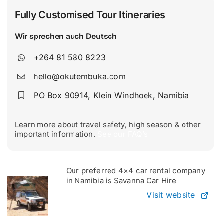
Fully Customised Tour Itineraries
Wir sprechen auch Deutsch
+264 81 580 8223
hello@okutembuka.com
PO Box 90914, Klein Windhoek, Namibia
Learn more about travel safety, high season & other
important information.
See our FAQ’s
Our preferred 4×4 car rental company
in Namibia is Savanna Car Hire
Visit website