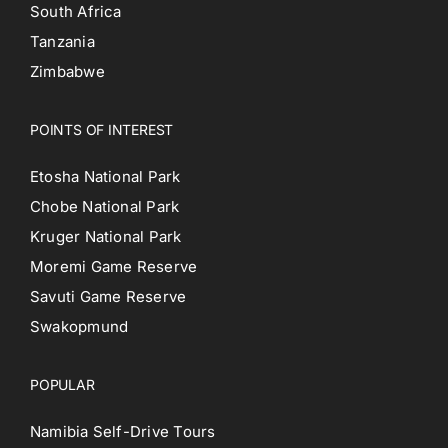
South Africa
Tanzania
Zimbabwe
POINTS OF INTEREST
Etosha National Park
Chobe National Park
Kruger National Park
Moremi Game Reserve
Savuti Game Reserve
Swakopmund
POPULAR
Namibia Self-Drive Tours