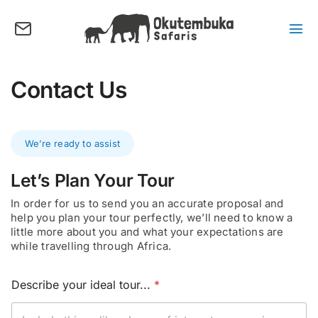
Skip
to
content
Tog
Nav
About us
Contact Us
Tours
Destinations
We’re ready to assist
Activities
Points of Interest
Let’s Plan Your Tour
In order for us to send you an accurate proposal and
FAQ’s
help you plan your tour perfectly, we’ll need to know a
little more about you and what your expectations are
Our Blog
while travelling through Africa.
Plan my Tour
E
Describe your ideal tour...
*
m
a
i