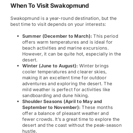
When To Visit Swakopmund
Swakopmund is a year-round destination, but the
best time to visit depends on your interests:
Summer (December to March):
This period
offers warm temperatures and is ideal for
beach activities and marine excursions.
However, it can be quite hot, especially in the
desert.
Winter (June to August):
Winter brings
cooler temperatures and clearer skies,
making it an excellent time for outdoor
adventures and exploring the desert. The
mild weather is perfect for activities like
sandboarding and dune hiking.
Shoulder Seasons (April to May and
September to November):
These months
offer a balance of pleasant weather and
fewer crowds. It’s a great time to explore the
desert and the coast without the peak-season
hustle.