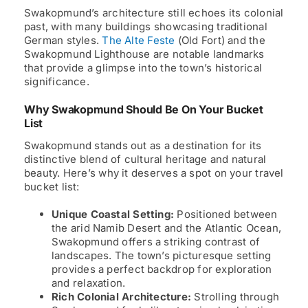
Swakopmund’s architecture still echoes its colonial
past, with many buildings showcasing traditional
German styles.
The Alte Feste
(Old Fort) and the
Swakopmund Lighthouse are notable landmarks
that provide a glimpse into the town’s historical
significance.
Why Swakopmund Should Be On Your Bucket
List
Swakopmund stands out as a destination for its
distinctive blend of cultural heritage and natural
beauty. Here’s why it deserves a spot on your travel
bucket list:
Unique Coastal Setting:
Positioned between
the arid Namib Desert and the Atlantic Ocean,
Swakopmund offers a striking contrast of
landscapes. The town’s picturesque setting
provides a perfect backdrop for exploration
and relaxation.
Rich Colonial Architecture:
Strolling through