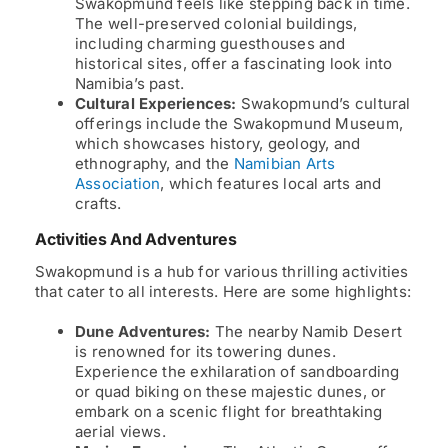
Swakopmund feels like stepping back in time.
The well-preserved colonial buildings,
including charming guesthouses and
historical sites, offer a fascinating look into
Namibia’s past.
Cultural Experiences:
Swakopmund’s cultural
offerings include the Swakopmund Museum,
which showcases history, geology, and
ethnography, and the
Namibian Arts
Association
, which features local arts and
crafts.
Activities And Adventures
Swakopmund is a hub for various thrilling activities
that cater to all interests. Here are some highlights:
Dune Adventures:
The nearby Namib Desert
is renowned for its towering dunes.
Experience the exhilaration of sandboarding
or quad biking on these majestic dunes, or
embark on a scenic flight for breathtaking
aerial views.