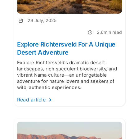
29 July, 2025
2.6min read
Explore Richtersveld For A Unique
Desert Adventure
Explore Richtersveld’s dramatic desert
landscapes, rich succulent biodiversity, and
vibrant Nama culture—an unforgettable
adventure for nature lovers and seekers of
wild, authentic experiences.
Read article