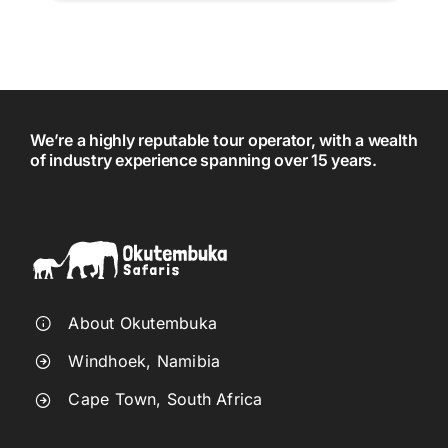
We’re a highly reputable tour operator, with a wealth
of industry experience spanning over 15 years.
About Okutembuka
Windhoek, Namibia
Cape Town, South Africa