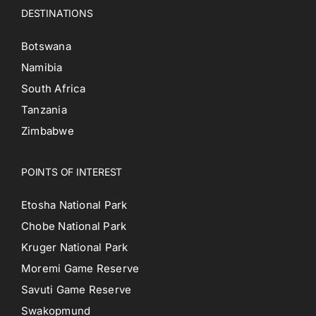
DESTINATIONS
Botswana
Namibia
South Africa
Tanzania
Zimbabwe
POINTS OF INTEREST
Etosha National Park
Chobe National Park
Kruger National Park
Moremi Game Reserve
Savuti Game Reserve
Swakopmund