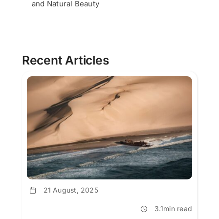
and Natural Beauty
Recent Articles
21 August, 2025
3.1min read