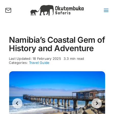
Skip
to
content
Tog
Nav
About us
Tours
Namibia’s Coastal Gem of
Destinations
History and Adventure
Activities
Last Updated: 18 February 2025
3.3 min read
Points of Interest
Categories:
Travel Guide
FAQ’s
Our Blog
Plan my Tour