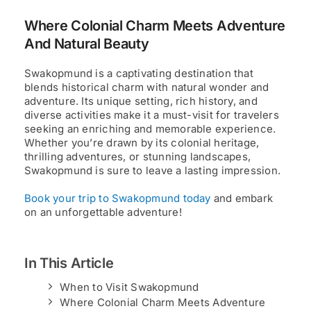
Where Colonial Charm Meets Adventure
And Natural Beauty
Swakopmund is a captivating destination that
blends historical charm with natural wonder and
adventure. Its unique setting, rich history, and
diverse activities make it a must-visit for travelers
seeking an enriching and memorable experience.
Whether you’re drawn by its colonial heritage,
thrilling adventures, or stunning landscapes,
Swakopmund is sure to leave a lasting impression.
Book your trip to Swakopmund today
and embark
on an unforgettable adventure!
In This Article
When to Visit Swakopmund
Where Colonial Charm Meets Adventure