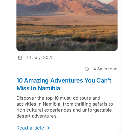
14 July, 2025
4.8min read
10 Amazing Adventures You Can’t
Miss In Namibia
Discover the top 10 must-do tours and
activities in Namibia, from thrilling safaris to
rich cultural experiences and unforgettable
desert adventures.
Read article