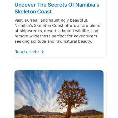
Uncover The Secrets Of Namibia’s
Skeleton Coast
Vast, surreal, and hauntingly beautiful,
Namibia’s Skeleton Coast offers a rare blend
of shipwrecks, desert-adapted wildlife, and
remote wilderness perfect for adventurers
seeking solitude and raw natural beauty.
Read article