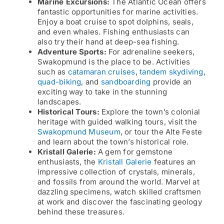
Marine Excursions:
The Atlantic Ocean offers
fantastic opportunities for marine activities.
Enjoy a boat cruise to spot dolphins, seals,
and even whales. Fishing enthusiasts can
also try their hand at deep-sea fishing.
Adventure Sports:
For adrenaline seekers,
Swakopmund is the place to be. Activities
such as
catamaran cruises
,
tandem skydiving
,
quad-biking
, and
sandboarding
provide an
exciting way to take in the stunning
landscapes.
Historical Tours:
Explore the town’s colonial
heritage with guided walking tours, visit the
Swakopmund Museum
, or tour the Alte Feste
and learn about the town’s historical role.
Kristall Galerie:
A gem for gemstone
enthusiasts, the
Kristall Galerie
features an
impressive collection of crystals, minerals,
and fossils from around the world. Marvel at
dazzling specimens, watch skilled craftsmen
at work and discover the fascinating geology
behind these treasures.