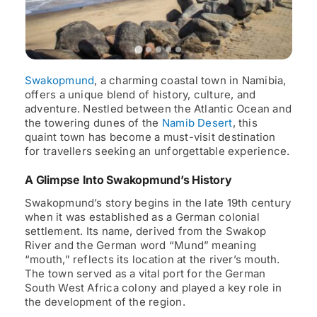
Swakopmund
, a charming coastal town in Namibia,
offers a unique blend of history, culture, and
adventure. Nestled between the Atlantic Ocean and
the towering dunes of the
Namib Desert
, this
quaint town has become a must-visit destination
for travellers seeking an unforgettable experience.
A Glimpse Into Swakopmund’s History
Swakopmund’s story begins in the late 19th century
when it was established as a German colonial
settlement. Its name, derived from the Swakop
River and the German word “Mund” meaning
“mouth,” reflects its location at the river’s mouth.
The town served as a vital port for the German
South West Africa colony and played a key role in
the development of the region.