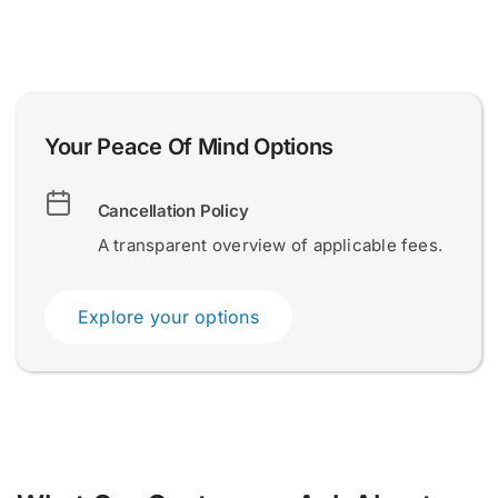
*
t
o
u
r
.
0 of 200 max words.
0 of 200 max words.
Your Peace Of Mind Options
.
.
Name and Surname
Name and Surname
*
*
Cancellation Policy
A transparent overview of applicable fees.
Email
Email
*
*
Explore your options
Submit
Submit