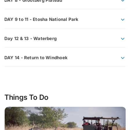
DAY 8 - Grootberg Plateau
DAY 9 to 11 - Etosha National Park
Day 12 & 13 - Waterberg
DAY 14 - Return to Windhoek
Things To Do