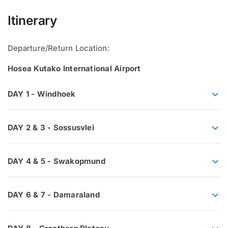
Itinerary
Departure/Return Location:
Hosea Kutako International Airport
DAY 1 - Windhoek
DAY 2 & 3 - Sossusvlei
DAY 4 & 5 - Swakopmund
DAY 6 & 7 - Damaraland