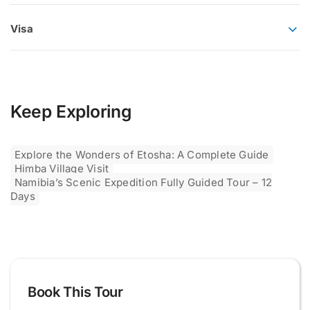
Visa
Keep Exploring
Explore the Wonders of Etosha: A Complete Guide
Himba Village Visit
Namibia’s Scenic Expedition Fully Guided Tour – 12
Days
Book This Tour