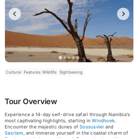
Cultural
Features Wildlife
Sightseeing
Tour Overview
Experience a 14-day self-drive safari through Namibia’s
most captivating highlights, starting in
Windhoek
.
Encounter the majestic dunes of
Sossusvlei
and
Sesriem
, and immerse yourself in the coastal charm of