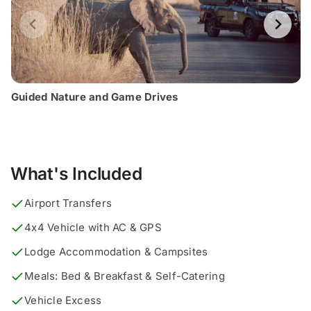
Guided Nature and Game Drives
What's Included
Airport Transfers
4x4 Vehicle with AC & GPS
Lodge Accommodation & Campsites
Meals: Bed & Breakfast & Self-Catering
Vehicle Excess