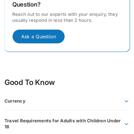
Question?
Reach out to our experts with your enquiry, they
usually respond in less than 2 hours.
Ask a Question
Good To Know
Currency
Travel Requirements for Adults with Children Under
18