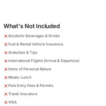
What's Not Included
Alcoholic Beverages & Drinks
Fuel & Rental Vehicle Insurance
Gratuities & Tips
International Flights (Arrival & Departure)
Items of Personal Nature
Meals: Lunch
Park Entry Fees & Permits
y
Travel Insurance
What would you like to know?
Describe your ideal tour...
*
*
o
u
VISA
r