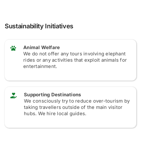
Sustainability Initiatives
Animal Welfare
We do not offer any tours involving elephant
rides or any activities that exploit animals for
entertainment.
Supporting Destinations
We consciously try to reduce over-tourism by
taking travellers outside of the main visitor
hubs. We hire local guides.