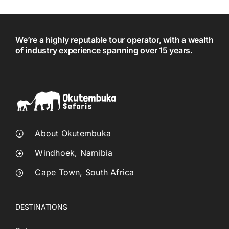
We’re a highly reputable tour operator, with a wealth
of industry experience spanning over 15 years.
About Okutembuka
Windhoek, Namibia
Cape Town, South Africa
DESTINATIONS