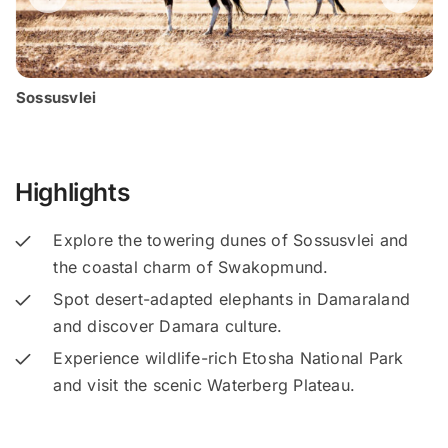
Sossusvlei
Highlights
Explore the towering dunes of Sossusvlei and
the coastal charm of Swakopmund.
Spot desert-adapted elephants in Damaraland
and discover Damara culture.
Experience wildlife-rich Etosha National Park
and visit the scenic Waterberg Plateau.