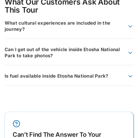
What Our Customers Ask About
This Tour
What cultural experiences are included in the
journey?
Can I get out of the vehicle inside Etosha National
Park to take photos?
Is fuel available inside Etosha National Park?
Can’t Find The Answer To Your