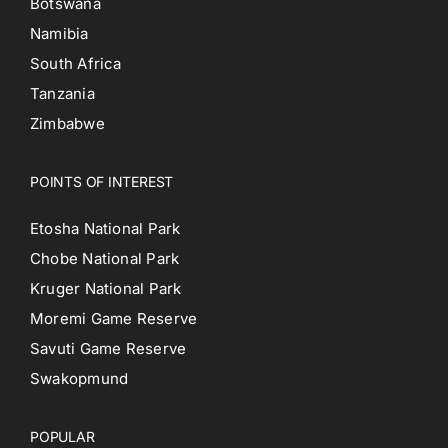
Botswana
Namibia
South Africa
Tanzania
Zimbabwe
POINTS OF INTEREST
Etosha National Park
Chobe National Park
Kruger National Park
Moremi Game Reserve
Savuti Game Reserve
Swakopmund
POPULAR