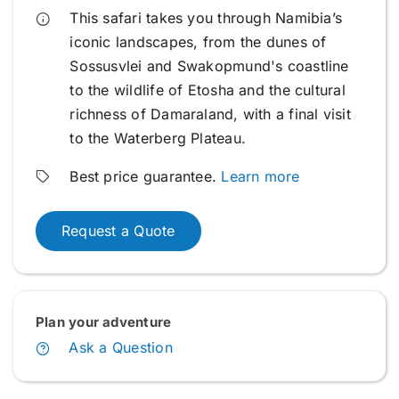
This safari takes you through Namibia’s
iconic landscapes, from the dunes of
Sossusvlei and Swakopmund's coastline
to the wildlife of Etosha and the cultural
richness of Damaraland, with a final visit
to the Waterberg Plateau.
Best price guarantee.
Learn more
Request a Quote
Plan your adventure
Ask a Question