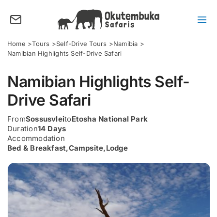
Skip
to
content
Tog
Nav
About us
Home
Tours
Self-Drive Tours
Namibia
Namibian Highlights Self-Drive Safari
Tours
Namibian Highlights Self-
Destinations
Drive Safari
Activities
From
Sossusvlei
to
Etosha National Park
Points of Interest
Duration
14 Days
Accommodation
FAQ’s
Bed & Breakfast
,
Campsite
,
Lodge
Our Blog
Plan my Tour