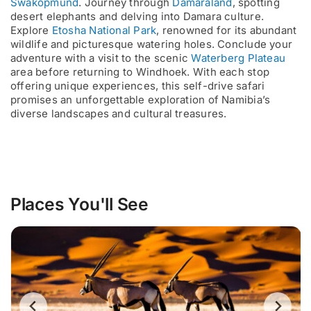
Swakopmund
. Journey through
Damaraland
, spotting
desert elephants and delving into Damara culture.
Explore
Etosha National Park
, renowned for its abundant
wildlife and picturesque watering holes. Conclude your
adventure with a visit to the scenic
Waterberg Plateau
area before returning to Windhoek. With each stop
offering unique experiences, this self-drive safari
promises an unforgettable exploration of Namibia’s
diverse landscapes and cultural treasures.
Places You'll See