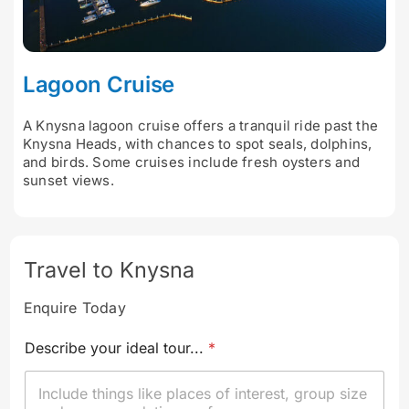
Lagoon Cruise
A Knysna lagoon cruise offers a tranquil ride past the
Knysna Heads, with chances to spot seals, dolphins,
and birds. Some cruises include fresh oysters and
sunset views.
Travel to Knysna
Enquire Today
Describe your ideal tour...
*