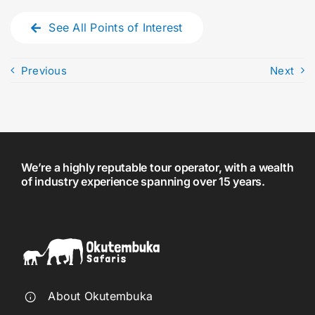
See All Points of Interest
Previous
Next
We’re a highly reputable tour operator, with a wealth
of industry experience spanning over 15 years.
About Okutembuka