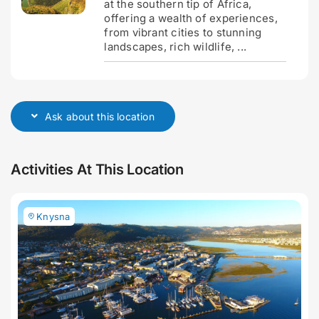
at the southern tip of Africa,
offering a wealth of experiences,
from vibrant cities to stunning
landscapes, rich wildlife, ...
Ask about this location
Activities At This Location
Knysna