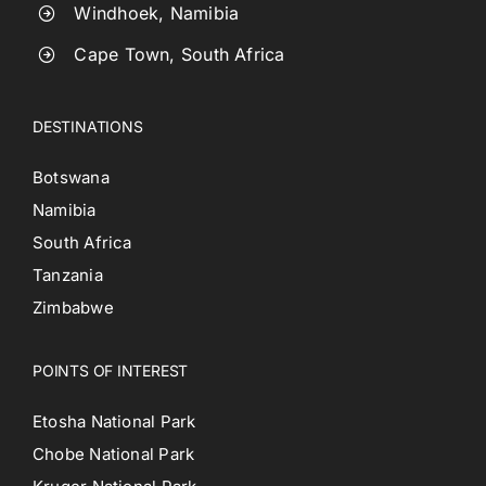
Windhoek, Namibia
Cape Town, South Africa
DESTINATIONS
Botswana
Namibia
South Africa
Tanzania
Zimbabwe
POINTS OF INTEREST
Etosha National Park
Chobe National Park