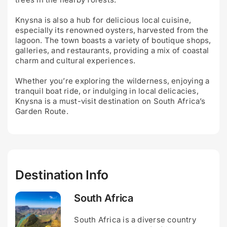
Knysna is also a hub for delicious local cuisine,
especially its renowned oysters, harvested from the
lagoon. The town boasts a variety of boutique shops,
galleries, and restaurants, providing a mix of coastal
charm and cultural experiences.
Whether you’re exploring the wilderness, enjoying a
tranquil boat ride, or indulging in local delicacies,
Knysna is a must-visit destination on South Africa’s
Garden Route.
Destination Info
South Africa
South Africa is a diverse country