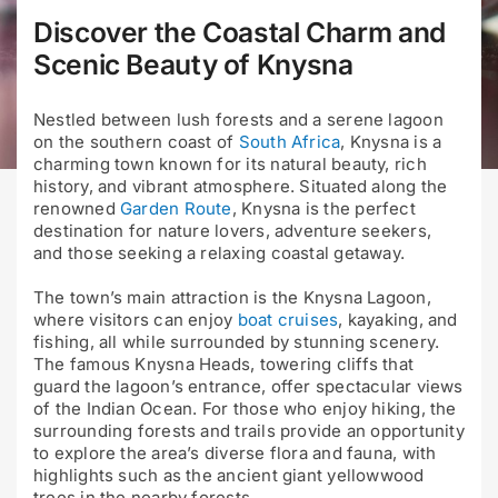
Discover the Coastal Charm and
Scenic Beauty of Knysna
Nestled between lush forests and a serene lagoon
on the southern coast of
South Africa
, Knysna is a
charming town known for its natural beauty, rich
history, and vibrant atmosphere. Situated along the
renowned
Garden Route
, Knysna is the perfect
destination for nature lovers, adventure seekers,
and those seeking a relaxing coastal getaway.
The town’s main attraction is the Knysna Lagoon,
where visitors can enjoy
boat cruises
, kayaking, and
fishing, all while surrounded by stunning scenery.
The famous Knysna Heads, towering cliffs that
guard the lagoon’s entrance, offer spectacular views
of the Indian Ocean. For those who enjoy hiking, the
surrounding forests and trails provide an opportunity
to explore the area’s diverse flora and fauna, with
highlights such as the ancient giant yellowwood
trees in the nearby forests.