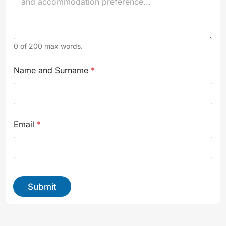
0 of 200 max words.
N
Name and Surname
*
a
m
e
y
o
u
Email
*
r
S
u
r
n
a
Submit
m
e