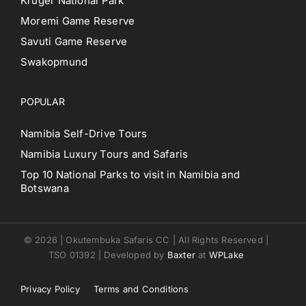
Kruger National Park
Moremi Game Reserve
Savuti Game Reserve
Swakopmund
POPULAR
Namibia Self-Drive Tours
Namibia Luxury Tours and Safaris
Top 10 National Parks to visit in Namibia and
Botswana
© 2026 | Okutembuka Safaris CC | All Rights Reserved |
TSO 01392 | Developed by
Baxter
at
WPLake
Privacy Policy
Terms and Conditions