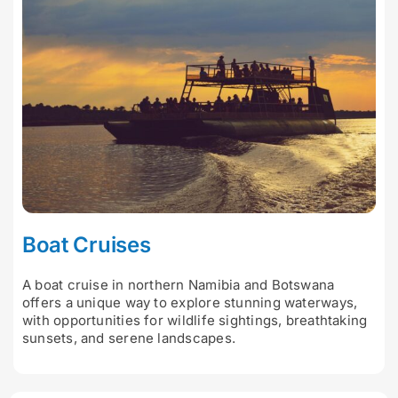
Boat Cruises
A boat cruise in northern Namibia and Botswana
offers a unique way to explore stunning waterways,
with opportunities for wildlife sightings, breathtaking
sunsets, and serene landscapes.