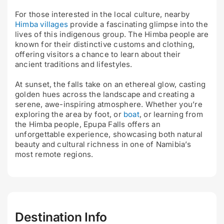
For those interested in the local culture, nearby
Himba villages
provide a fascinating glimpse into the
lives of this indigenous group. The Himba people are
known for their distinctive customs and clothing,
offering visitors a chance to learn about their
ancient traditions and lifestyles.
At sunset, the falls take on an ethereal glow, casting
golden hues across the landscape and creating a
serene, awe-inspiring atmosphere. Whether you’re
exploring the area by foot, or
boat
, or learning from
the Himba people, Epupa Falls offers an
unforgettable experience, showcasing both natural
beauty and cultural richness in one of Namibia’s
most remote regions.
Destination Info