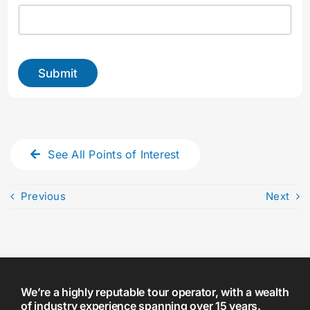
y
o
u
r
Submit
See All Points of Interest
Previous
Next
We’re a highly reputable tour operator, with a wealth
of industry experience spanning over 15 years.