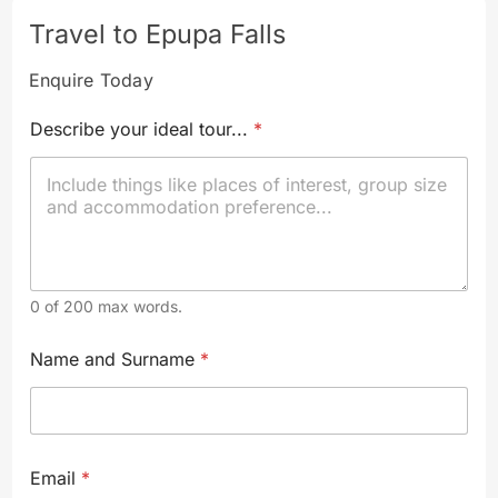
Travel to Epupa Falls
Enquire Today
Describe your ideal tour...
*
0 of 200 max words.
*
Name and Surname
*
S
u
r
n
a
m
Email
*
e