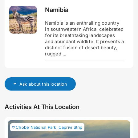
Namibia
Namibia is an enthralling country
in southwestern Africa, celebrated
for its breathtaking landscapes
and abundant wildlife. It presents a
distinct fusion of desert beauty,
rugged ...
Ask about this location
Activities At This Location
Chobe National Park
,
Caprivi Strip