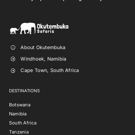
About Okutembuka
Windhoek, Namibia
Cape Town, South Africa
DESTINATIONS
Botswana
Namibia
South Africa
Tanzania