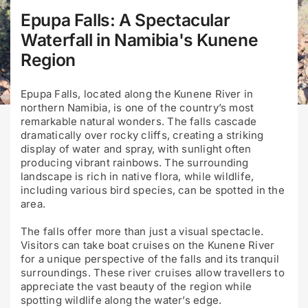
Epupa Falls: A Spectacular
Waterfall in Namibia's Kunene
Region
Epupa Falls, located along the Kunene River in
northern Namibia, is one of the country’s most
remarkable natural wonders. The falls cascade
dramatically over rocky cliffs, creating a striking
display of water and spray, with sunlight often
producing vibrant rainbows. The surrounding
landscape is rich in native flora, while wildlife,
including various bird species, can be spotted in the
area.
The falls offer more than just a visual spectacle.
Visitors can take boat cruises on the Kunene River
for a unique perspective of the falls and its tranquil
surroundings. These river cruises allow travellers to
appreciate the vast beauty of the region while
spotting wildlife along the water’s edge.