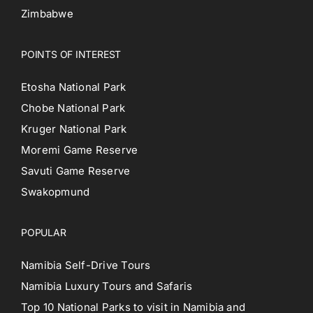
Zimbabwe
POINTS OF INTEREST
Etosha National Park
Chobe National Park
Kruger National Park
Moremi Game Reserve
Savuti Game Reserve
Swakopmund
POPULAR
Namibia Self-Drive Tours
Namibia Luxury Tours and Safaris
Top 10 National Parks to visit in Namibia and