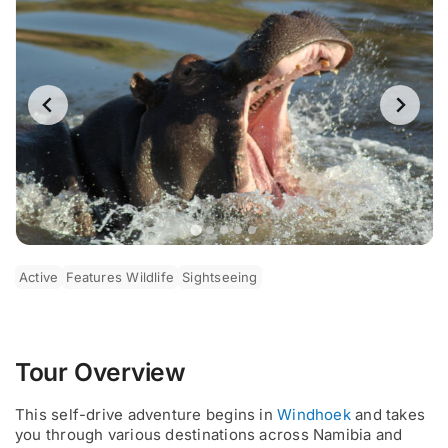
Active
Features Wildlife
Sightseeing
Tour Overview
This self-drive adventure begins in
Windhoek
and takes
you through various destinations across Namibia and