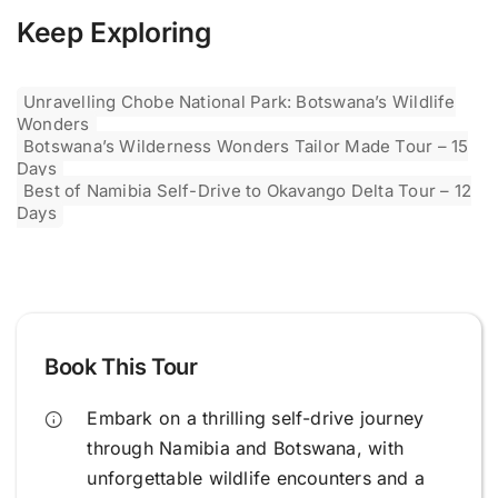
Keep Exploring
Unravelling Chobe National Park: Botswana’s Wildlife
Wonders
Botswana’s Wilderness Wonders Tailor Made Tour – 15
Days
Best of Namibia Self-Drive to Okavango Delta Tour – 12
Days
Book This Tour
Embark on a thrilling self-drive journey
through Namibia and Botswana, with
unforgettable wildlife encounters and a