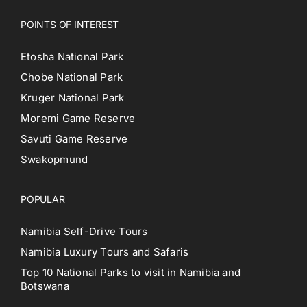
POINTS OF INTEREST
Etosha National Park
Chobe National Park
Kruger National Park
Moremi Game Reserve
Savuti Game Reserve
Swakopmund
POPULAR
Namibia Self-Drive Tours
Namibia Luxury Tours and Safaris
Top 10 National Parks to visit in Namibia and
Botswana