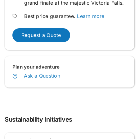
grand finale at the majestic Victoria Falls.
Best price guarantee.
Learn more
Request a Quote
Plan your adventure
Ask a Question
Sustainability Initiatives