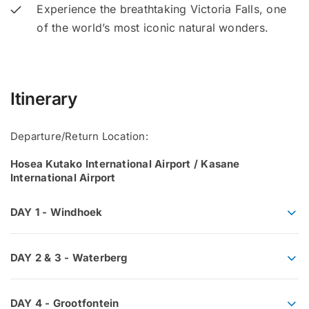
Experience the breathtaking Victoria Falls, one
of the world’s most iconic natural wonders.
Itinerary
Departure/Return Location:
Hosea Kutako International Airport / Kasane
International Airport
DAY 1 - Windhoek
DAY 2 & 3 - Waterberg
DAY 4 - Grootfontein