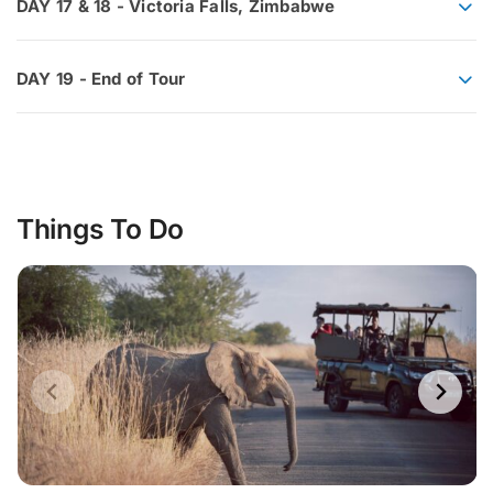
DAY 17 & 18 - Victoria Falls, Zimbabwe
DAY 19 - End of Tour
Things To Do