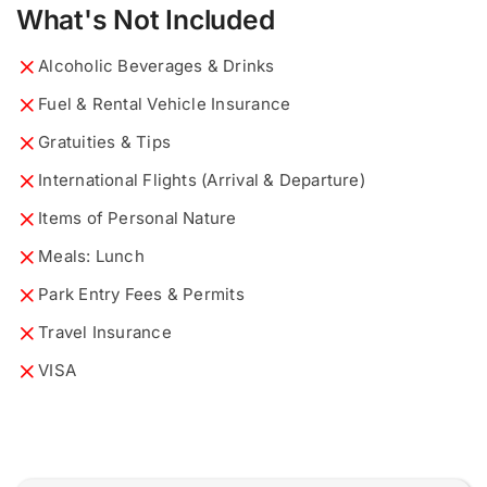
What's Not Included
Alcoholic Beverages & Drinks
Fuel & Rental Vehicle Insurance
What would you like to know?
Describe your ideal tour...
*
*
Gratuities & Tips
International Flights (Arrival & Departure)
Items of Personal Nature
Meals: Lunch
0 of 200 max words.
0 of 200 max words.
Park Entry Fees & Permits
Travel Insurance
Name and Surname
Name and Surname
*
*
VISA
i
Email
Email
*
*
d
e