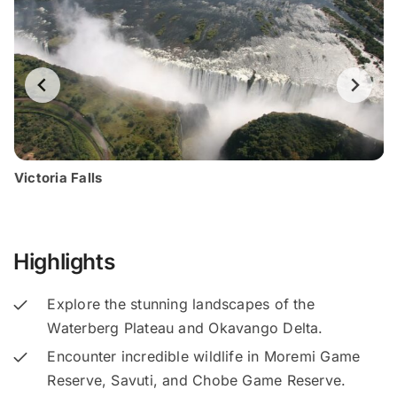
Victoria Falls
Highlights
Explore the stunning landscapes of the
Waterberg Plateau and Okavango Delta.
Encounter incredible wildlife in Moremi Game
Reserve, Savuti, and Chobe Game Reserve.