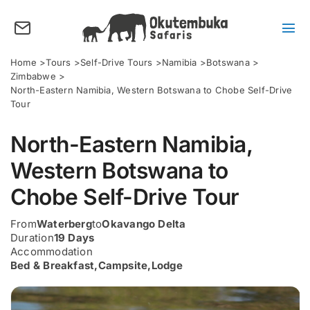
Skip
to
content
Tog
Nav
About us
Home
Tours
Self-Drive Tours
Namibia
Botswana
Zimbabwe
Tours
North-Eastern Namibia, Western Botswana to Chobe Self-Drive
Tour
Destinations
North-Eastern Namibia,
Activities
Western Botswana to
Points of Interest
Chobe Self-Drive Tour
FAQ’s
From
Waterberg
to
Okavango Delta
Our Blog
Duration
19 Days
Accommodation
Plan my Tour
Bed & Breakfast
,
Campsite
,
Lodge