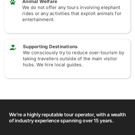
Animal Welfare
We do not offer any tours involving elephant
rides or any activities that exploit animals for
entertainment.
Supporting Destinations
We consciously try to reduce over-tourism by
taking travellers outside of the main visitor
hubs. We hire local guides.
We’re a highly reputable tour operator, with a wealth
of industry experience spanning over 15 years.