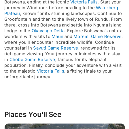
Botswana, ending at the iconic
Victoria Falls
. Start your
journey in Windhoek before heading to the
Waterberg
Plateau
, known for its stunning landscapes. Continue to
Grootfontein and then to the lively town of Rundu. From
there, cross into Botswana and settle into Nguma Island
Lodge in the
Okavango Delta
. Explore Botswana’s natural
wonders with visits to
Maun
and
Moremi Game Reserve
,
where you’ll encounter incredible wildlife. Continue
your safari in
Savuti Game Reserve
, renowned for its
rich game viewing. Your journey culminates with a stay
in
Chobe Game Reserve
, famous for its elephant
population. Finally, conclude your adventure with a visit
to the majestic
Victoria Falls
, a fitting finale to your
unforgettable journey.
Places You'll See