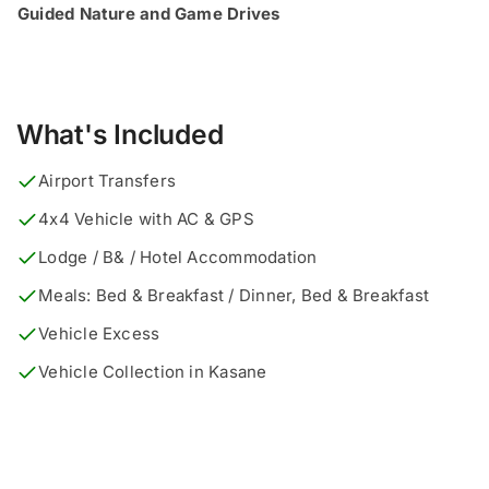
Guided Nature and Game Drives
What's Included
Airport Transfers
4x4 Vehicle with AC & GPS
Lodge / B& / Hotel Accommodation
Meals: Bed & Breakfast / Dinner, Bed & Breakfast
Vehicle Excess
Vehicle Collection in Kasane