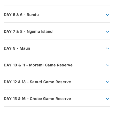
DAY 5 & 6 - Rundu
DAY 7 & 8 - Nguma Island
DAY 9 - Maun
DAY 10 & 11 - Moremi Game Reserve
DAY 12 & 13 - Savuti Game Reserve
DAY 15 & 16 - Chobe Game Reserve