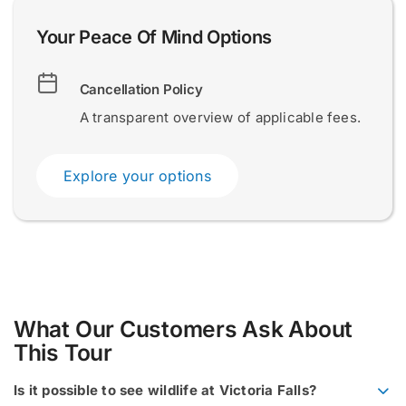
a
l
Your Peace Of Mind Options
S
u
r
Submit
Submit
Cancellation Policy
n
a
A transparent overview of applicable fees.
m
e
N
Explore your options
a
m
e
What Our Customers Ask About
This Tour
Is it possible to see wildlife at Victoria Falls?