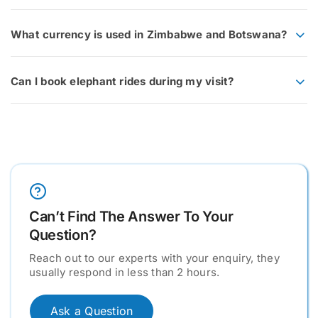
What currency is used in Zimbabwe and Botswana?
Can I book elephant rides during my visit?
Can’t Find The Answer To Your
Question?
Reach out to our experts with your enquiry, they
usually respond in less than 2 hours.
Ask a Question