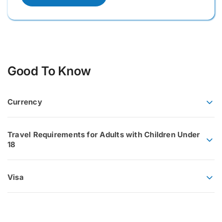
Good To Know
Currency
Travel Requirements for Adults with Children Under
18
Visa