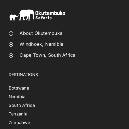
About Okutembuka
Windhoek, Namibia
Cape Town, South Africa
DESTINATIONS
Botswana
Namibia
South Africa
Tanzania
Zimbabwe