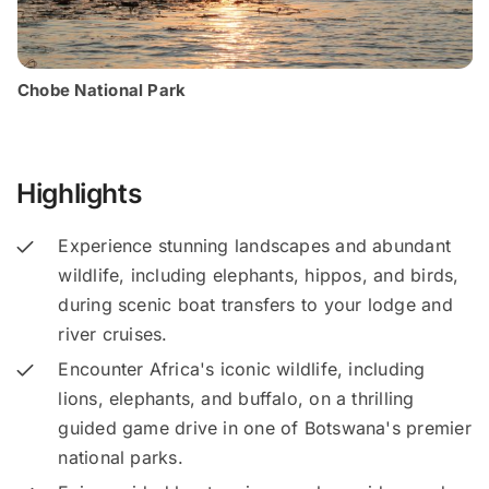
Chobe National Park
Highlights
Experience stunning landscapes and abundant
wildlife, including elephants, hippos, and birds,
during scenic boat transfers to your lodge and
river cruises.
Encounter Africa's iconic wildlife, including
lions, elephants, and buffalo, on a thrilling
guided game drive in one of Botswana's premier
national parks.