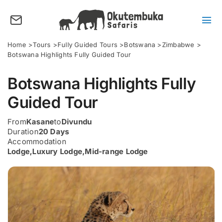
Skip
to
content
Tog
Nav
About us
Home
Tours
Fully Guided Tours
Botswana
Zimbabwe
Botswana Highlights Fully Guided Tour
Tours
Botswana Highlights Fully
Destinations
Guided Tour
Activities
From
Kasane
to
Divundu
Points of Interest
Duration
20 Days
Accommodation
FAQ’s
Lodge
,
Luxury Lodge
,
Mid-range Lodge
Our Blog
Plan my Tour