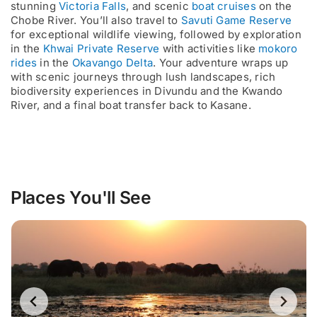
stunning
Victoria Falls
, and scenic
boat cruises
on the
Chobe River. You’ll also travel to
Savuti Game Reserve
for exceptional wildlife viewing, followed by exploration
in the
Khwai Private Reserve
with activities like
mokoro
rides
in the
Okavango Delta
. Your adventure wraps up
with scenic journeys through lush landscapes, rich
biodiversity experiences in Divundu and the Kwando
River, and a final boat transfer back to Kasane.
Places You'll See