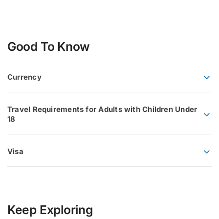
Good To Know
Currency
Travel Requirements for Adults with Children Under
18
Visa
Keep Exploring