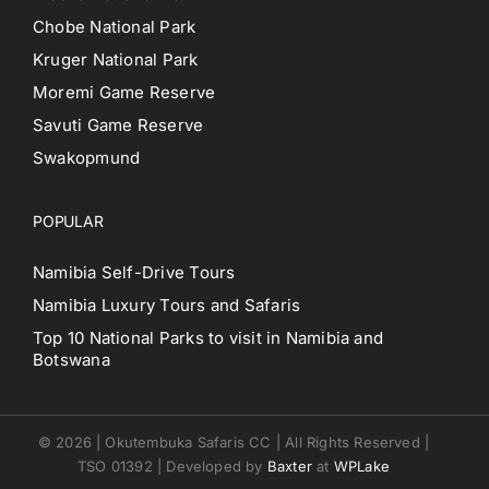
Chobe National Park
Kruger National Park
Moremi Game Reserve
Savuti Game Reserve
Swakopmund
POPULAR
Namibia Self-Drive Tours
Namibia Luxury Tours and Safaris
Top 10 National Parks to visit in Namibia and
Botswana
© 2026 | Okutembuka Safaris CC | All Rights Reserved |
TSO 01392 | Developed by
Baxter
at
WPLake