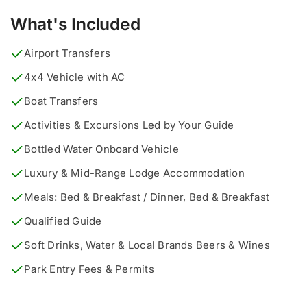
What's Included
Airport Transfers
4x4 Vehicle with AC
Boat Transfers
Activities & Excursions Led by Your Guide
Bottled Water Onboard Vehicle
Luxury & Mid-Range Lodge Accommodation
Meals: Bed & Breakfast / Dinner, Bed & Breakfast
Qualified Guide
Soft Drinks, Water & Local Brands Beers & Wines
Park Entry Fees & Permits