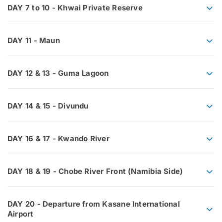
DAY 7 to 10 - Khwai Private Reserve
DAY 11 - Maun
DAY 12 & 13 - Guma Lagoon
DAY 14 & 15 - Divundu
DAY 16 & 17 - Kwando River
DAY 18 & 19 - Chobe River Front (Namibia Side)
DAY 20 - Departure from Kasane International
Airport