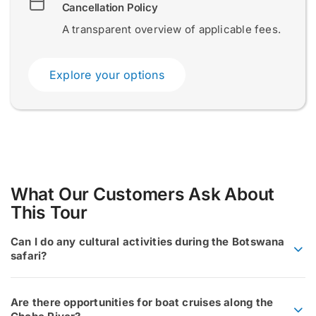
Cancellation Policy
A transparent overview of applicable fees.
Submit
Submit
Explore your options
What Our Customers Ask About
This Tour
Can I do any cultural activities during the Botswana
safari?
Are there opportunities for boat cruises along the