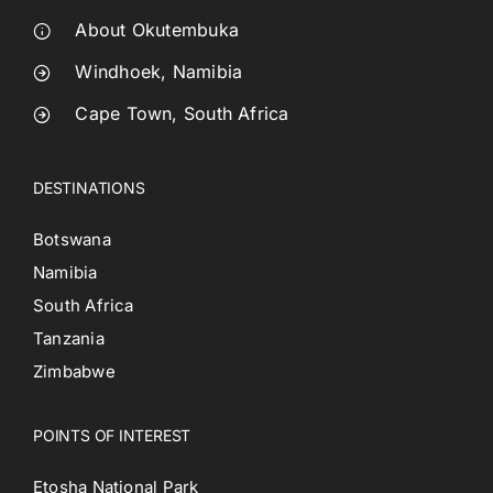
About Okutembuka
Windhoek, Namibia
Cape Town, South Africa
DESTINATIONS
Botswana
Namibia
South Africa
Tanzania
Zimbabwe
POINTS OF INTEREST
Etosha National Park