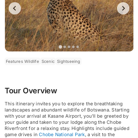
Features Wildlife
Scenic
Sightseeing
Tour Overview
This itinerary invites you to explore the breathtaking
landscapes and abundant wildlife of Botswana. Starting
with your arrival at Kasane Airport, you’ll be greeted by
your guide and taken to your lodge along the Chobe
Riverfront for a relaxing stay. Highlights include guided
game drives in
Chobe National Park
, a visit to the