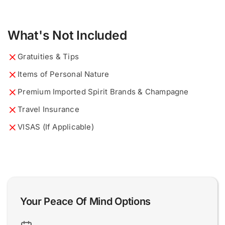
a
What would you like to know?
Describe your ideal tour...
*
*
What's Not Included
n
d
D
Gratuities & Tips
e
s
Items of Personal Nature
c
r
Premium Imported Spirit Brands & Champagne
i
Travel Insurance
b
0 of 200 max words.
0 of 200 max words.
e
VISAS (If Applicable)
i
Name and Surname
Name and Surname
*
*
d
e
a
l
Email
Email
*
*
Your Peace Of Mind Options