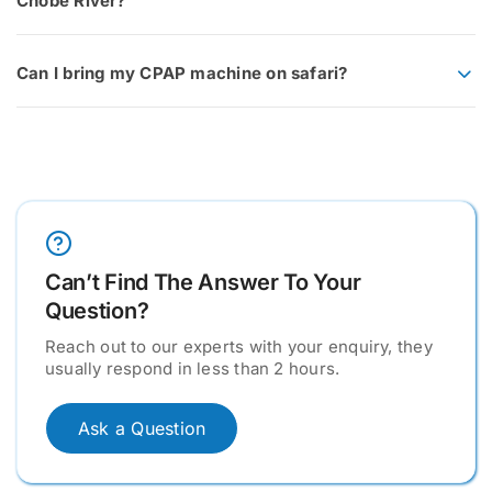
Chobe River?
Can I bring my CPAP machine on safari?
Can’t Find The Answer To Your
Question?
Reach out to our experts with your enquiry, they
usually respond in less than 2 hours.
Ask a Question