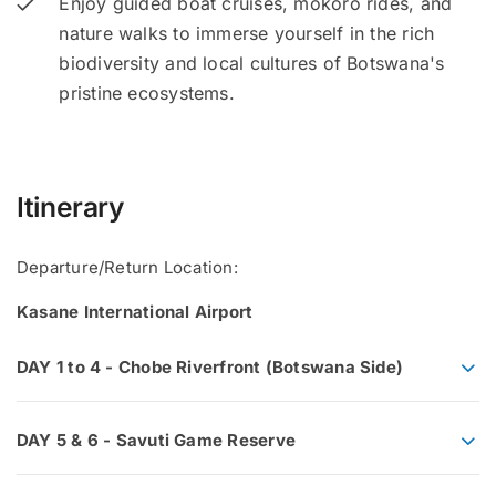
Enjoy guided boat cruises, mokoro rides, and
nature walks to immerse yourself in the rich
biodiversity and local cultures of Botswana's
pristine ecosystems.
Itinerary
Departure/Return Location:
Kasane International Airport
DAY 1 to 4 - Chobe Riverfront (Botswana Side)
DAY 5 & 6 - Savuti Game Reserve