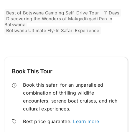
Best of Botswana Camping Self-Drive Tour – 11 Days
Discovering the Wonders of Makgadikgadi Pan in
Botswana
Botswana Ultimate Fly-In Safari Experience
Book This Tour
Book this safari for an unparalleled
combination of thrilling wildlife
encounters, serene boat cruises, and rich
cultural experiences.
Best price guarantee.
Learn more