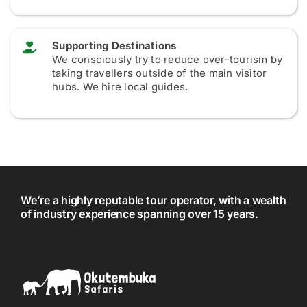
Supporting Destinations
We consciously try to reduce over-tourism by
taking travellers outside of the main visitor
hubs. We hire local guides.
We’re a highly reputable tour operator, with a wealth
of industry experience spanning over 15 years.