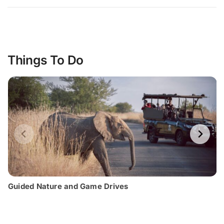
Things To Do
Guided Nature and Game Drives