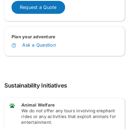
Request a Quote
Plan your adventure
Ask a Question
Sustainability Initiatives
Animal Welfare
We do not offer any tours involving elephant
rides or any activities that exploit animals for
entertainment.