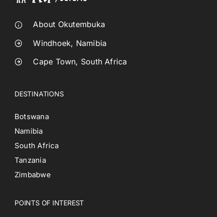
About Okutembuka
Windhoek, Namibia
Cape Town, South Africa
DESTINATIONS
Botswana
Namibia
South Africa
Tanzania
Zimbabwe
POINTS OF INTEREST