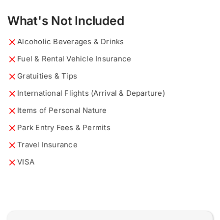
What's Not Included
What would you like to know?
Describe your ideal tour...
*
*
Alcoholic Beverages & Drinks
Fuel & Rental Vehicle Insurance
Gratuities & Tips
International Flights (Arrival & Departure)
Items of Personal Nature
0 of 200 max words.
0 of 200 max words.
Park Entry Fees & Permits
Name and Surname
Name and Surname
*
*
Travel Insurance
VISA
E
Email
Email
*
*
m
a
i