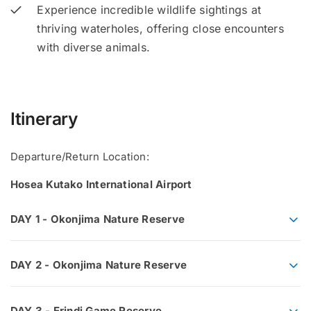
Experience incredible wildlife sightings at
thriving waterholes, offering close encounters
with diverse animals.
Itinerary
Departure/Return Location:
Hosea Kutako International Airport
DAY 1 - Okonjima Nature Reserve
DAY 2 - Okonjima Nature Reserve
DAY 3 - Erindi Game Reserve