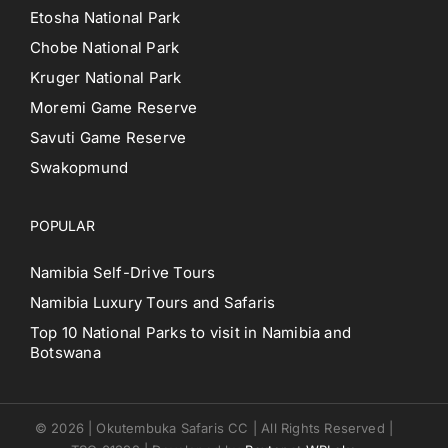
Etosha National Park
Chobe National Park
Kruger National Park
Moremi Game Reserve
Savuti Game Reserve
Swakopmund
POPULAR
Namibia Self-Drive Tours
Namibia Luxury Tours and Safaris
Top 10 National Parks to visit in Namibia and
Botswana
© 2026 | Okutembuka Safaris CC | All Rights Reserved |