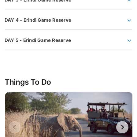
DAY 4 - Erindi Game Reserve
DAY 5 - Erindi Game Reserve
Things To Do