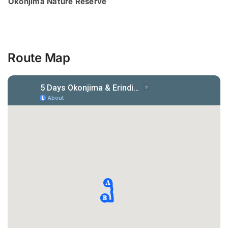
Okonjima Nature Reserve
Route Map