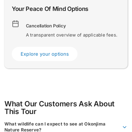
l
D
Your Peace Of Mind Options
e
s
Submit
Submit
c
Cancellation Policy
r
i
A transparent overview of applicable fees.
b
e
E
Explore your options
m
a
i
l
What Our Customers Ask About
This Tour
What wildlife can I expect to see at Okonjima
Nature Reserve?