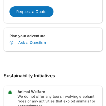
Request a Quote
Plan your adventure
Ask a Question
Sustainability Initiatives
Animal Welfare
We do not offer any tours involving elephant
rides or any activities that exploit animals for
entertainment.