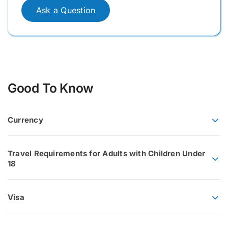
Ask a Question
Good To Know
Currency
Travel Requirements for Adults with Children Under
18
Visa