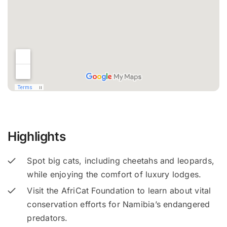
Highlights
Spot big cats, including cheetahs and leopards,
while enjoying the comfort of luxury lodges.
Visit the AfriCat Foundation to learn about vital
conservation efforts for Namibia’s endangered
predators.