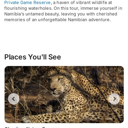
Private Game Reserve
, a haven of vibrant wildlife at
flourishing waterholes. On this tour, immerse yourself in
Namibia’s untamed beauty, leaving you with cherished
memories of an unforgettable Namibian adventure.
Places You'll See