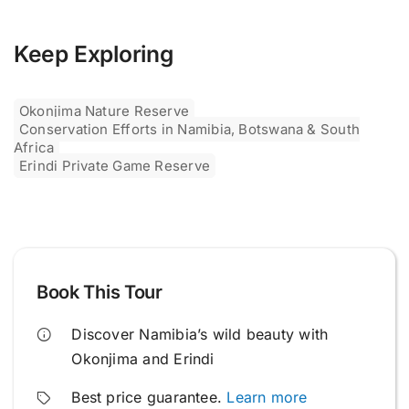
Keep Exploring
Okonjima Nature Reserve
Conservation Efforts in Namibia, Botswana & South
Africa
Erindi Private Game Reserve
Book This Tour
Discover Namibia’s wild beauty with
Okonjima and Erindi
Best price guarantee.
Learn more