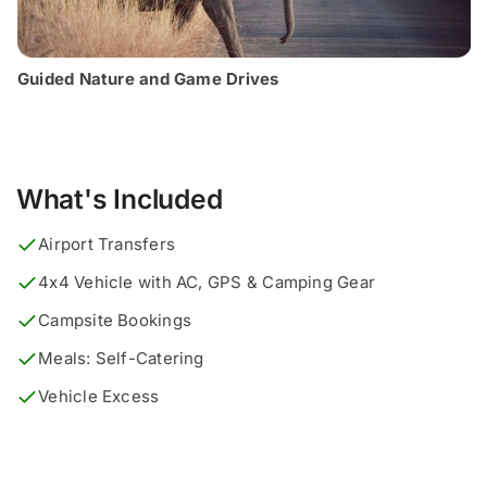
Guided Nature and Game Drives
What's Included
Airport Transfers
4x4 Vehicle with AC, GPS & Camping Gear
Campsite Bookings
Meals: Self-Catering
Vehicle Excess