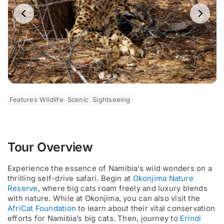
Features Wildlife
Scenic
Sightseeing
Tour Overview
Experience the essence of Namibia’s wild wonders on a
thrilling self-drive safari. Begin at
Okonjima Nature
Reserve
, where big cats roam freely and luxury blends
with nature. While at Okonjima, you can also visit the
AfriCat Foundation
to learn about their vital conservation
efforts for Namibia’s big cats. Then, journey to
Erindi