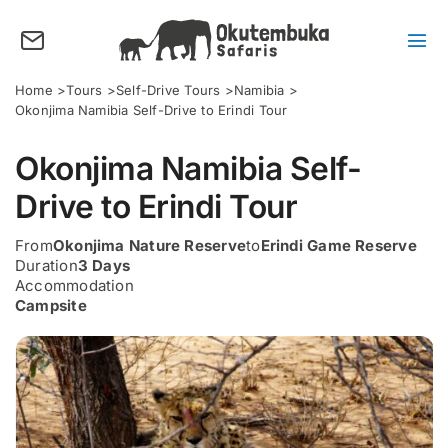
Skip
to
content
Tog
Nav
About us
Home
Tours
Self-Drive Tours
Namibia
Okonjima Namibia Self-Drive to Erindi Tour
Tours
Okonjima Namibia Self-
Destinations
Drive to Erindi Tour
Activities
From
Okonjima Nature Reserve
to
Erindi Game Reserve
Points of Interest
Duration
3 Days
Accommodation
FAQ’s
Campsite
Our Blog
Plan my Tour