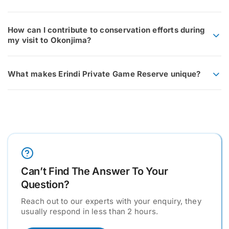
How can I contribute to conservation efforts during
my visit to Okonjima?
What makes Erindi Private Game Reserve unique?
Can’t Find The Answer To Your
Question?
Reach out to our experts with your enquiry, they
usually respond in less than 2 hours.