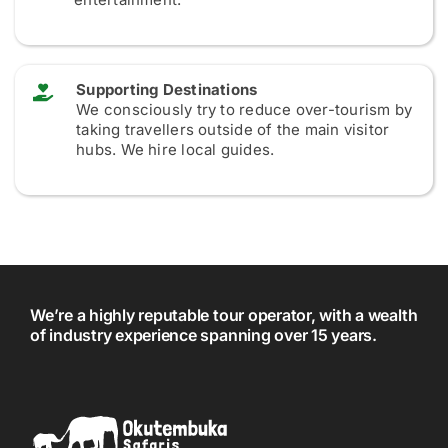
Supporting Destinations
We consciously try to reduce over-tourism by
taking travellers outside of the main visitor
hubs. We hire local guides.
We’re a highly reputable tour operator, with a wealth
of industry experience spanning over 15 years.