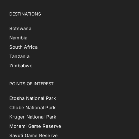
DESTINATIONS
Botswana
Namibia
South Africa
Tanzania
Zimbabwe
POINTS OF INTEREST
Etosha National Park
Chobe National Park
Kruger National Park
Moremi Game Reserve
Savuti Game Reserve