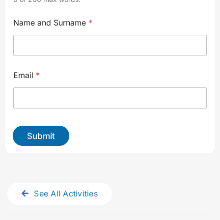
i
Name and Surname
*
d
e
a
l
t
o
Email
*
u
r
.
.
.
*
Submit
See All Activities