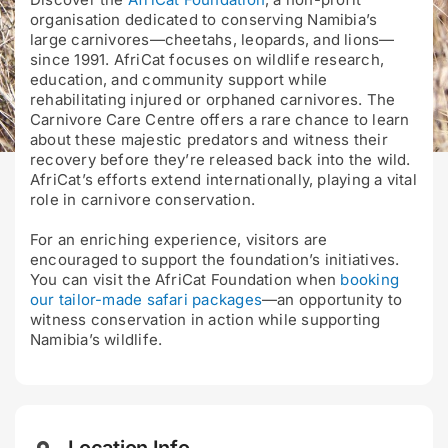
organisation dedicated to conserving Namibia’s
large carnivores—cheetahs, leopards, and lions—
since 1991. AfriCat focuses on wildlife research,
education, and community support while
rehabilitating injured or orphaned carnivores. The
Carnivore Care Centre offers a rare chance to learn
about these majestic predators and witness their
recovery before they’re released back into the wild.
AfriCat’s efforts extend internationally, playing a vital
role in carnivore conservation.
For an enriching experience, visitors are
encouraged to support the foundation’s initiatives.
You can visit the AfriCat Foundation when
booking
our tailor-made safari packages
—an opportunity to
witness conservation in action while supporting
Namibia’s wildlife.