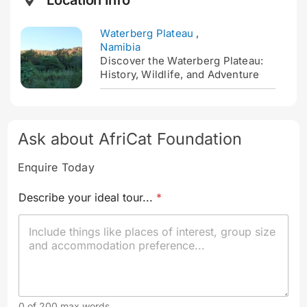
Location Info
Waterberg Plateau
,
Namibia
Discover the Waterberg Plateau:
History, Wildlife, and Adventure
Ask about AfriCat Foundation
Enquire Today
Describe your ideal tour...
*
0 of 200 max words.