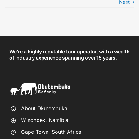
Next
We’re a highly reputable tour operator, with a wealth
of industry experience spanning over 15 years.
About Okutembuka
Windhoek, Namibia
Cape Town, South Africa