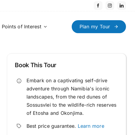
Points of Interest
Plan my Tour
Book This Tour
Embark on a captivating self-drive
adventure through Namibia's iconic
landscapes, from the red dunes of
Sossusvlei to the wildlife-rich reserves
of Etosha and Okonjima.
Best price guarantee.
Learn more