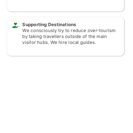
Supporting Destinations
We consciously try to reduce over-tourism
by taking travellers outside of the main
visitor hubs. We hire local guides.