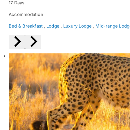
17 Days
Accommodation
Bed & Breakfast
,
Lodge
,
Luxury Lodge
,
Mid-range Lodg