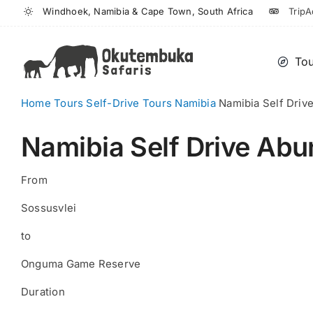
Skip
Windhoek, Namibia & Cape Town, South Africa
TripA
to
content
Tou
Home
Tours
Self-Drive Tours
Namibia
Namibia Self Driv
Namibia Self Drive Abu
From
Sossusvlei
to
Onguma Game Reserve
Duration