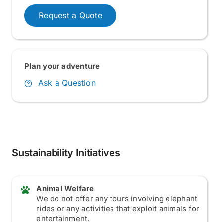
Request a Quote
Plan your adventure
Ask a Question
Sustainability Initiatives
Animal Welfare
We do not offer any tours involving elephant
rides or any activities that exploit animals for
entertainment.