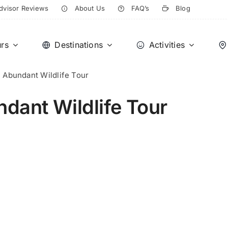
dvisor Reviews
About Us
FAQ’s
Blog
rs
Destinations
Activities
e Abundant Wildlife Tour
ndant Wildlife Tour