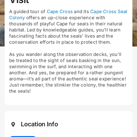
A guided tour of
Cape Cross
and its
Cape Cross Seal
Colony
offers an up-close experience with
thousands of playful Cape fur seals in their natural
habitat. Led by knowledgeable guides, you’ll learn
fascinating facts about the seals’ lives and the
conservation efforts in place to protect them.
As you wander along the observation decks, you’ll
be treated to the sight of seals basking in the sun,
swimming in the surf, and interacting with one
another. And yes, be prepared for a rather pungent
aroma—it’s all part of the authentic seal experience!
Just remember, the stinkier the colony, the healthier
the seals!
Location Info