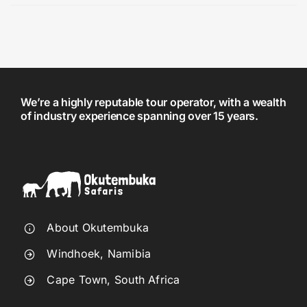
We’re a highly reputable tour operator, with a wealth
of industry experience spanning over 15 years.
About Okutembuka
Windhoek, Namibia
Cape Town, South Africa