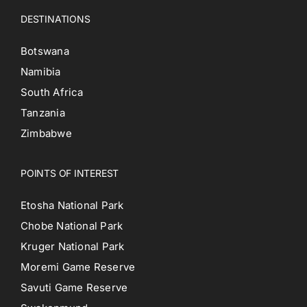
DESTINATIONS
Botswana
Namibia
South Africa
Tanzania
Zimbabwe
POINTS OF INTEREST
Etosha National Park
Chobe National Park
Kruger National Park
Moremi Game Reserve
Savuti Game Reserve