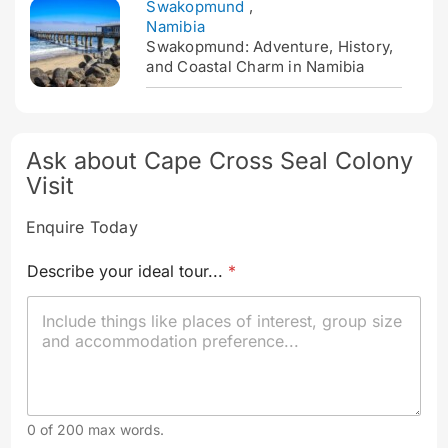
Swakopmund
,
Namibia
Swakopmund: Adventure, History,
and Coastal Charm in Namibia
Ask about Cape Cross Seal Colony
Visit
Enquire Today
Describe your ideal tour...
*
0 of 200 max words.