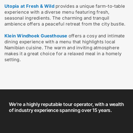
Utopia at Fresh & Wild
provides a unique farm-to-table
experience with a diverse menu featuring fresh,
seasonal ingredients. The charming and tranquil
ambience offers a peaceful retreat from the city bustle.
Klein Windhoek Guesthouse
offers a cosy and intimate
dining experience with a menu that highlights local
Namibian cuisine. The warm and inviting atmosphere
makes it a great choice for a relaxed meal in a homely
setting.
We’re a highly reputable tour operator, with a wealth
of industry experience spanning over 15 years.