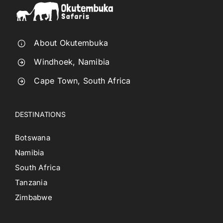
About Okutembuka
Windhoek, Namibia
Cape Town, South Africa
DESTINATIONS
Botswana
Namibia
South Africa
Tanzania
Zimbabwe