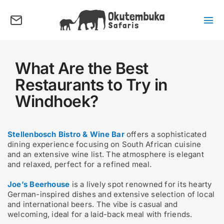
Skip
to
content
Tog
Nav
About us
Tours
What Are the Best
Restaurants to Try in
Destinations
Windhoek?
Activities
Points of Interest
Stellenbosch Bistro & Wine Bar
offers a sophisticated
FAQ’s
dining experience focusing on South African cuisine
and an extensive wine list. The atmosphere is elegant
and relaxed, perfect for a refined meal.
Our Blog
Joe’s Beerhouse
is a lively spot renowned for its hearty
Plan my Tour
German-inspired dishes and extensive selection of local
and international beers. The vibe is casual and
welcoming, ideal for a laid-back meal with friends.