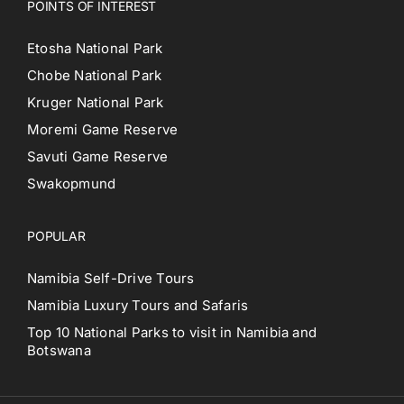
POINTS OF INTEREST
Etosha National Park
Chobe National Park
Kruger National Park
Moremi Game Reserve
Savuti Game Reserve
Swakopmund
POPULAR
Namibia Self-Drive Tours
Namibia Luxury Tours and Safaris
Top 10 National Parks to visit in Namibia and
Botswana