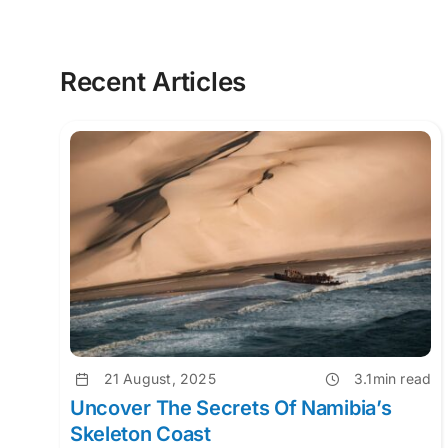
Recent Articles
21 August, 2025
3.1min read
Uncover The Secrets Of Namibia’s
Skeleton Coast