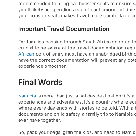
recommended to bring car booster seats to ensure sa
you’ll likely be spending a significant amount of tim
your booster seats makes travel more comfortable and
Important Travel Documentation
For families passing through South Africa en route to
crucial to be aware of the travel documentation requ
African
port of entry must have an unabridged birth 
have the correct documentation will prevent any pote
experience smoother.
Final Words
Namibia
is more than just a holiday destination; it’s
experiences and adventures. It’s a country where ed
where every day ends with stories to be told. With a b
documents and child safety, a family trip to Namibi
ever have together.
So, pack your bags, grab the kids, and head to Namibia