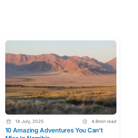
14 July, 2025
4.8min read
10 Amazing Adventures You Can’t