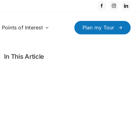
Points of Interest
Plan my Tour
In This Article