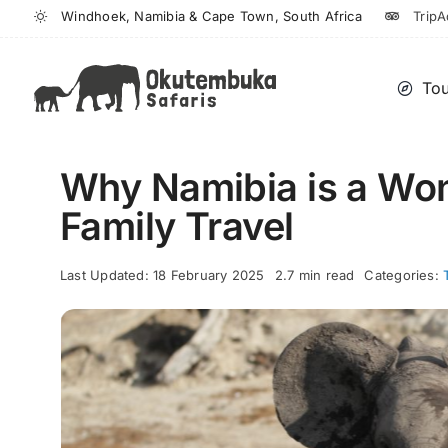
Skip
Windhoek, Namibia & Cape Town, South Africa
TripA
to
content
Tou
Why Namibia is a Wond
Family Travel
Last Updated: 18 February 2025
2.7 min read
Categories: