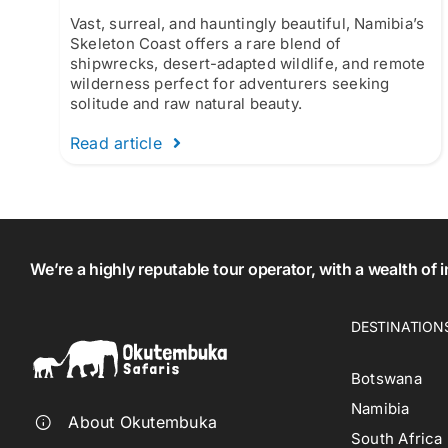
Vast, surreal, and hauntingly beautiful, Namibia’s
Skeleton Coast offers a rare blend of
shipwrecks, desert-adapted wildlife, and remote
wilderness perfect for adventurers seeking
solitude and raw natural beauty.
Read article
We’re a highly reputable tour operator, with a wealth of
DESTINATION
Botswana
Namibia
About Okutembuka
South Africa