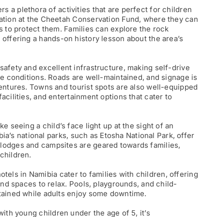
rs a plethora of activities that are perfect for children
vation at the Cheetah Conservation Fund, where they can
s to protect them. Families can explore the rock
, offering a hands-on history lesson about the area’s
safety and excellent infrastructure, making self-drive
ce conditions. Roads are well-maintained, and signage is
ventures. Towns and tourist spots are also well-equipped
acilities, and entertainment options that cater to
ke seeing a child’s face light up at the sight of an
ibia’s national parks, such as Etosha National Park, offer
lodges and campsites are geared towards families,
children.
tels in Namibia cater to families with children, offering
and spaces to relax. Pools, playgrounds, and child-
rtained while adults enjoy some downtime.
with young children under the age of 5, it’s