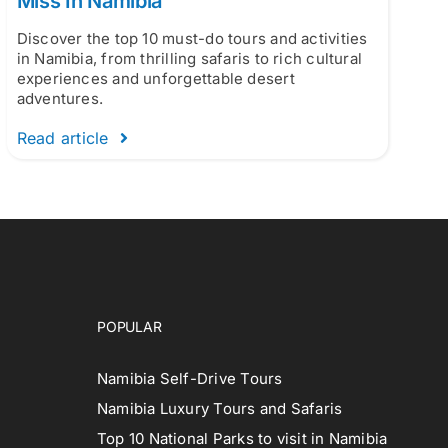
Miss In Namibia
Discover the top 10 must-do tours and activities
in Namibia, from thrilling safaris to rich cultural
experiences and unforgettable desert
adventures.
Read article
POPULAR
Namibia Self-Drive Tours
Namibia Luxury Tours and Safaris
Top 10 National Parks to visit in Namibia