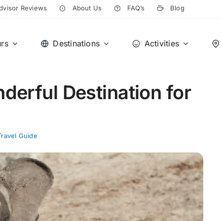
dvisor Reviews
About Us
FAQ’s
Blog
rs
Destinations
Activities
erful Destination for
Travel Guide