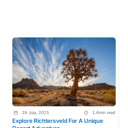
29 July, 2025
2.6min read
Explore Richtersveld For A Unique