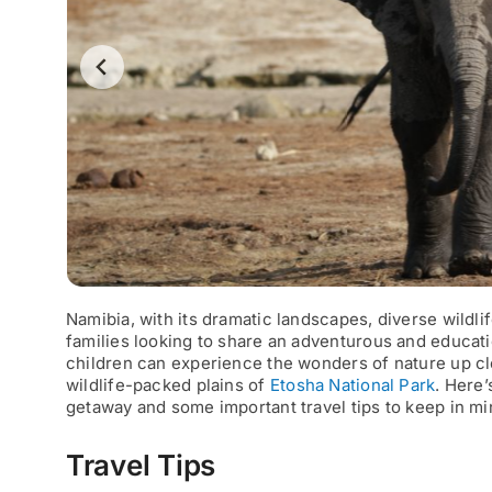
Namibia, with its dramatic landscapes, diverse wildlif
families looking to share an adventurous and educati
children can experience the wonders of nature up cl
wildlife-packed plains of
Etosha National Park
. Here
getaway and some important travel tips to keep in mi
Travel Tips