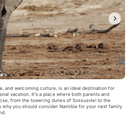
e, and welcoming culture, is an ideal destination for
onal vacation. It’s a place where both parents and
ose, from the towering dunes of Sossusvlei to the
’s why you should consider Namibia for your next family
nd.