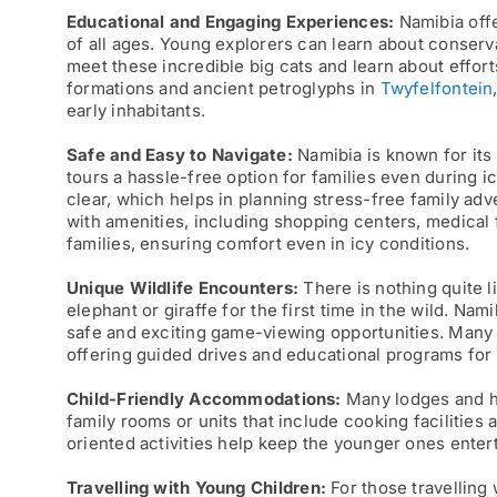
Educational and Engaging Experiences:
Namibia offe
of all ages. Young explorers can learn about conser
meet these incredible big cats and learn about effort
formations and ancient petroglyphs in
Twyfelfontein
early inhabitants.
Safe and Easy to Navigate:
Namibia is known for its 
tours a hassle-free option for families even during i
clear, which helps in planning stress-free family ad
with amenities, including shopping centers, medical f
families, ensuring comfort even in icy conditions.
Unique Wildlife Encounters:
There is nothing quite li
elephant or giraffe for the first time in the wild. Nam
safe and exciting game-viewing opportunities. Many 
offering guided drives and educational programs for 
Child-Friendly Accommodations:
Many lodges and ho
family rooms or units that include cooking facilities 
oriented activities help keep the younger ones ente
Travelling
with Young Children:
For those travelling 