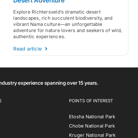
Desert Adventure
Explore Richtersveld’s dramatic desert
landscapes, rich succulent biodiversity, and
vibrant Nama culture—an unforgettable
adventure for nature lovers and seekers of wild,
authentic experiences.
Read article
 industry experience spanning over 15 years.
S
POINTS OF INTEREST
Etosha National Park
Chobe National Park
Kruger National Park