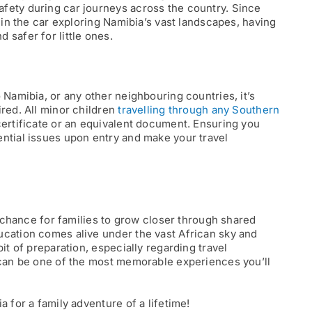
fety during car journeys across the country. Since
e in the car exploring Namibia’s vast landscapes, having
 safer for little ones.
 Namibia, or any other neighbouring countries, it’s
ired. All minor children
travelling through any Southern
certificate or an equivalent document. Ensuring you
ntial issues upon entry and make your travel
 a chance for families to grow closer through shared
ucation comes alive under the vast African sky and
it of preparation, especially regarding travel
a can be one of the most memorable experiences you’ll
 for a family adventure of a lifetime!