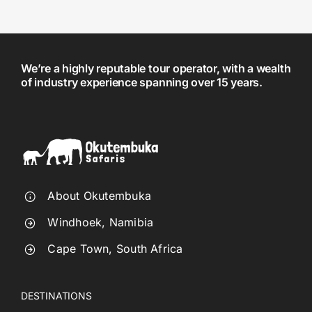
We’re a highly reputable tour operator, with a wealth
of industry experience spanning over 15 years.
About Okutembuka
Windhoek, Namibia
Cape Town, South Africa
DESTINATIONS