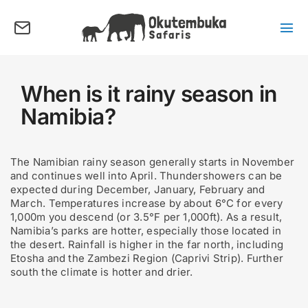
Skip
to
content
Tog
Nav
About us
Tours
When is it rainy season in
Namibia?
Destinations
Activities
The Namibian rainy season generally starts in November
Points of Interest
and continues well into April. Thundershowers can be
expected during December, January, February and
FAQ’s
March. Temperatures increase by about 6°C for every
1,000m you descend (or 3.5°F per 1,000ft). As a result,
Our Blog
Namibia’s parks are hotter, especially those located in
the desert. Rainfall is higher in the far north, including
Plan my Tour
Etosha and the Zambezi Region (Caprivi Strip). Further
south the climate is hotter and drier.