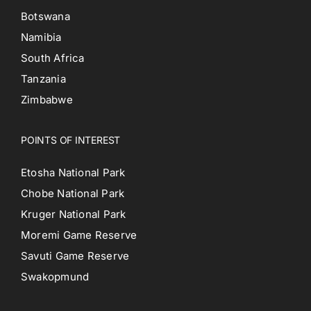
Botswana
Namibia
South Africa
Tanzania
Zimbabwe
POINTS OF INTEREST
Etosha National Park
Chobe National Park
Kruger National Park
Moremi Game Reserve
Savuti Game Reserve
Swakopmund