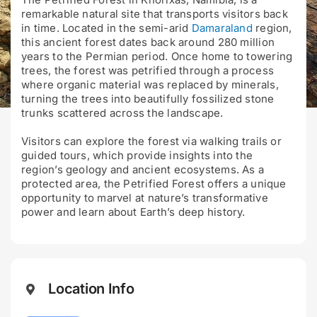
remarkable natural site that transports visitors back
in time. Located in the semi-arid
Damaraland
region,
this ancient forest dates back around 280 million
years to the Permian period. Once home to towering
trees, the forest was petrified through a process
where organic material was replaced by minerals,
turning the trees into beautifully fossilized stone
trunks scattered across the landscape.
Visitors can explore the forest via walking trails or
guided tours, which provide insights into the
region’s geology and ancient ecosystems. As a
protected area, the Petrified Forest offers a unique
opportunity to marvel at nature’s transformative
power and learn about Earth’s deep history.
Location Info