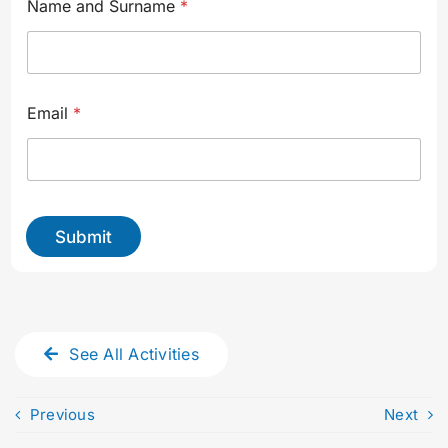
Name and Surname
*
Email
*
Submit
See All Activities
Previous
Next