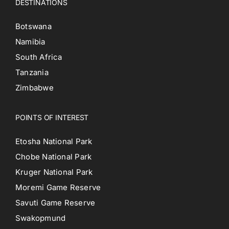
DESTINATIONS
Botswana
Namibia
South Africa
Tanzania
Zimbabwe
POINTS OF INTEREST
Etosha National Park
Chobe National Park
Kruger National Park
Moremi Game Reserve
Savuti Game Reserve
Swakopmund