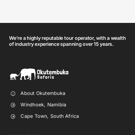
We’re a highly reputable tour operator, with a wealth
of industry experience spanning over 15 years.
About Okutembuka
Windhoek, Namibia
Cape Town, South Africa