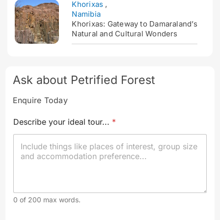
Khorixas
,
Namibia
Khorixas: Gateway to Damaraland’s
Natural and Cultural Wonders
Ask about Petrified Forest
Enquire Today
a
Describe your ideal tour...
*
n
d
t
o
u
r
.
.
.
0 of 200 max words.
*